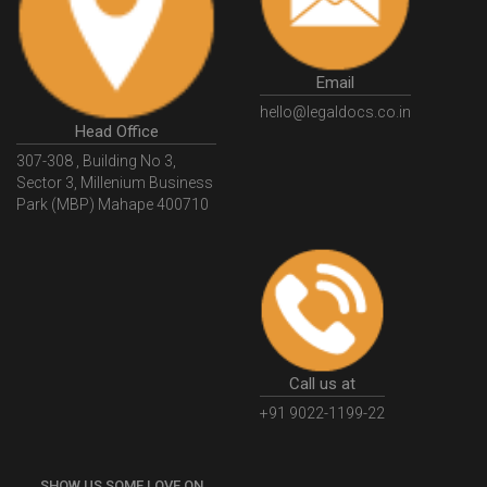
GSTGovIn
GSTPortal
GSTPortalOnline
GovtGSTPortal
GSTPortalLogin
GSTWebsite
Email
GSTSearch
GSTSearchByName
GSTSearchByPAN
hello@legaldocs.co.in
Head Office
GSTIN
WhatIsMSME
MSMERegistration
307-308 , Building No 3,
WhatIsMSMERegistration
MSMERegistrationProcess
Sector 3, Millenium Business
Park (MBP) Mahape 400710
UdyogAdhaar
UdhyogAdhaarRegistration
EWayBill
GenerateEWayBill
EWayBillGenerationProcess
HowToGenerateEWayBill
EWayBillGenerationProcedure
OPCRegistration
OnePersonCompanyRegistration
PersonCompany
OutsourcingAccountingSolutions
Call us at
OutsourceAccountingServices
AccountingOutsourcing
+91 9022-1199-22
AccountingOutsourcingOnline
CompaniesAct2013
SHOW US SOME LOVE ON