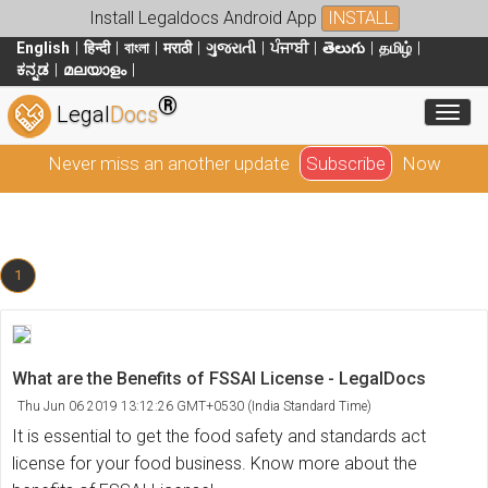
Install Legaldocs Android App
INSTALL
English
हिन्दी
বাংলা
मराठी
ગુજરાતી
ਪੰਜਾਬੀ
తెలుగు
தமிழ்
ಕನ್ನಡ
മലയാളം
®
Toggl
Legal
Docs
Never miss an another update
Subscribe
Now
1
What are the Benefits of FSSAI License - LegalDocs
Thu Jun 06 2019 13:12:26 GMT+0530 (India Standard Time)
It is essential to get the food safety and standards act
license for your food business. Know more about the