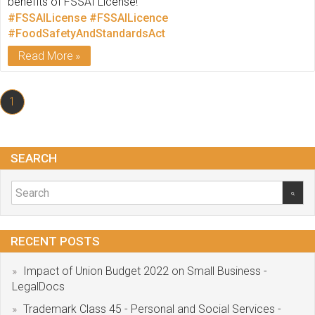
benefits of FSSAI License!
#FSSAILicense
#FSSAILicence
#FoodSafetyAndStandardsAct
Read More
1
SEARCH
RECENT POSTS
Impact of Union Budget 2022 on Small Business -
LegalDocs
Trademark Class 45 - Personal and Social Services -