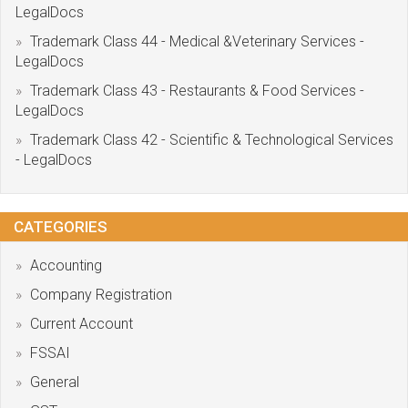
LegalDocs
Trademark Class 44 - Medical &Veterinary Services -
LegalDocs
Trademark Class 43 - Restaurants & Food Services -
LegalDocs
Trademark Class 42 - Scientific & Technological Services
- LegalDocs
CATEGORIES
Accounting
Company Registration
Current Account
FSSAI
General