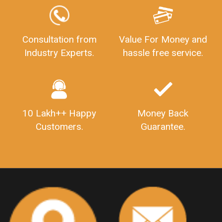
GSTReturnFiling
Deadlines
PenaltyForGSTReturns
GSTRFiling
LateFeesForGSTReturn
CompanyRegistration
Consultation from
Value For Money and
Industry Experts.
hassle free service.
CompanyRegistrationStatus
Sahaj
Sugam
SahajAndSugam
GSTSahajReturn
GSTSugamReturn
QuarterlyGSTReturns
"DocumentsRequiredforFSSAIRegistration
FSSAILicense
FSSAIDocuments
10 Lakh++ Happy
Money Back
FSSAIStateLicense
FSSAIFoodLicense
Customers.
Guarantee.
FoodLicenseDocuments"
OutsourcingFinanceServices
OutsourcingAccountingServices
FinanceAndAccountingOutsourcing
FinancialServicesOutsourcing
PSARALicense
PSARALicence
PrivateSecurityAgencyLicense
WhatIsPsaraLicense
Principles
HSNCode
GSTHSNCode
HSNCodeunderGST