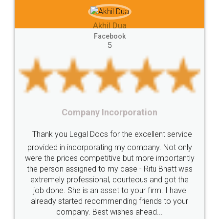
e-registration
Stamp
calculate
stamp
Akhil Dua
Lease
house
different
types
Akhil C
Facebook
5
Goods
Services
Disadvantages
Service
Fac
under
reverse
charge
Reverse
Charge
Mechanism
consequences
cancellation
revocation
regulation
y Incorporation
Procedure
Eligibility
Criteria
Startups
Food 
ocs for the excellent service
Intellectual
Property
Protection
Rights
Thank you Legal do
orating my company. Not only
TRIPS
Features
intellectual
property
petitive but more importantly
licence through them.
d to my case - Ritu Bhatt was
(Pooja) was prompt an
rights
income
tricks
Income
ional, courteous and got the
reach out to them per
Saving
Investment
Company
Limited
an asset to your firm. I have
input error from my en
ecommending friends to your
in handling this issue.
Liability
Partnership
Trademark
Best wishes ahead...
completion. Than