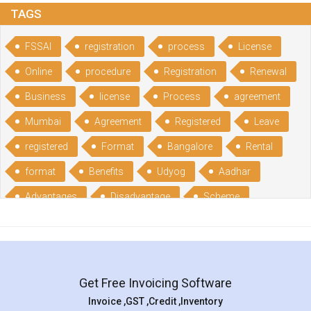
TAGS
FSSAI
registration
process
License
Online
procedure
Registration
Renewal
Business
license
Process
agreement
Mumbai
Agreement
Registered
Leave
registered
Format
Bangalore
Rental
format
Benefits
Udyog
Aadhar
Advantages
Disadvantage
Scheme
CGSME
benefits
Licence
India
online
guide
portal
Composition
Establishment
Gumata
Gumasta
Get Free Invoicing Software
documents
Packaged
Commodities
Invoice ,GST ,Credit ,Inventory