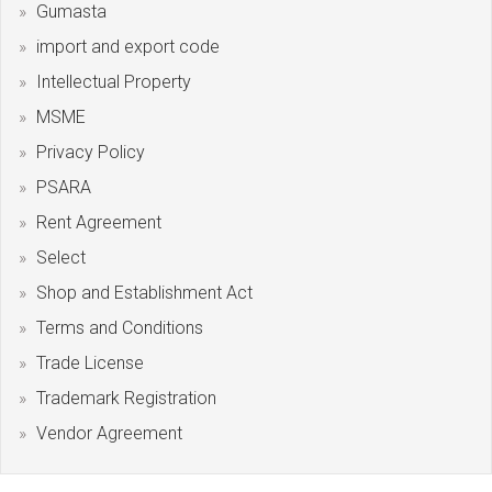
Gumasta
import and export code
Intellectual Property
MSME
Privacy Policy
PSARA
Rent Agreement
Select
Shop and Establishment Act
Terms and Conditions
Trade License
Trademark Registration
Vendor Agreement