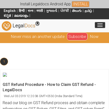
Install Legaldocs Android App
INSTALL
English
हिन्दी
বাংলা
मराठी
ગુજરાતી
ਪੰਜਾਬੀ
తెలుగు
தமிழ்
ಕನ್ನಡ
മലയാളം
®
Toggl
Legal
Docs
Never miss an another update
Subscribe
Now
1
GST Refund Procedure - How to Claim GST Refund -
LegalDocs
Wed Jul 03 2019 12:20:38 GMT+0530 (India Standard Time)
Read our blog on GST Refund process and obtain complete
information on GST Return, GST Filing, and GST return form!"