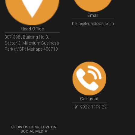
GovtGSTPortal
GSTPortalLogin
GSTWebsite
Email
GSTSearch
GSTSearchByName
GSTSearchByPAN
hello@legaldocs.co.in
Head Office
GSTIN
WhatIsMSME
MSMERegistration
307-308 , Building No 3,
WhatIsMSMERegistration
MSMERegistrationProcess
Sector 3, Millenium Business
Park (MBP) Mahape 400710
UdyogAdhaar
UdhyogAdhaarRegistration
EWayBill
GenerateEWayBill
EWayBillGenerationProcess
HowToGenerateEWayBill
EWayBillGenerationProcedure
OPCRegistration
OnePersonCompanyRegistration
PersonCompany
OutsourcingAccountingSolutions
Call us at
OutsourceAccountingServices
AccountingOutsourcing
+91 9022-1199-22
AccountingOutsourcingOnline
CompaniesAct2013
SHOW US SOME LOVE ON
CompanyCancellationProcedure
StrikingOffACompany
SOCIAL MEDIA