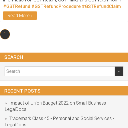
#GSTRefund
#GSTRefundProcedure
#GSTRefundClaim
Read More
1
SEARCH
RECENT POSTS
Impact of Union Budget 2022 on Small Business -
LegalDocs
Trademark Class 45 - Personal and Social Services -
LegalDocs