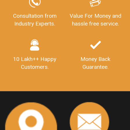
GSTReturnFiling
Deadlines
PenaltyForGSTReturns
GSTRFiling
LateFeesForGSTReturn
CompanyRegistration
Consultation from
Value For Money and
Industry Experts.
hassle free service.
CompanyRegistrationStatus
Sahaj
Sugam
SahajAndSugam
GSTSahajReturn
GSTSugamReturn
QuarterlyGSTReturns
"DocumentsRequiredforFSSAIRegistration
FSSAILicense
FSSAIDocuments
10 Lakh++ Happy
Money Back
FSSAIStateLicense
FSSAIFoodLicense
Customers.
Guarantee.
FoodLicenseDocuments"
OutsourcingFinanceServices
OutsourcingAccountingServices
FinanceAndAccountingOutsourcing
FinancialServicesOutsourcing
PSARALicense
PSARALicence
PrivateSecurityAgencyLicense
WhatIsPsaraLicense
Principles
HSNCode
GSTHSNCode
HSNCodeunderGST
GSTGovIn
GSTPortal
GSTPortalOnline