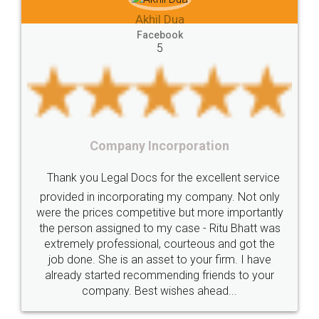
ua
Lease
house
different
types
Akhil Chennupat
k
Goods
Services
Disadvantages
Service
Facebook
5
under
reverse
charge
Reverse
Charge
Mechanism
consequences
cancellation
revocation
regulation
poration
Procedure
Eligibility
Criteria
Startups
Food Licens
the excellent service
Intellectual
Property
Protection
Rights
Thank you Legal docs! I've
my company. Not only
TRIPS
Features
intellectual
property
 but more importantly
licence through them. Their c
case - Ritu Bhatt was
(Pooja) was prompt and very he
rights
income
tricks
Income
ourteous and got the
reach out to them periodicall
Saving
Investment
Company
Limited
to your firm. I have
input error from my end. Pooja 
ing friends to your
in handling this issue. She had 
Liability
Partnership
Trademark
hes ahead...
completion. Thanks for th
Incorporation
compliance
Person