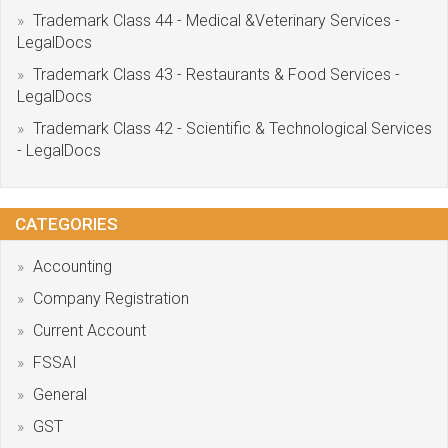
Trademark Class 44 - Medical &Veterinary Services -
LegalDocs
Trademark Class 43 - Restaurants & Food Services -
LegalDocs
Trademark Class 42 - Scientific & Technological Services
- LegalDocs
CATEGORIES
Accounting
Company Registration
Current Account
FSSAI
General
GST