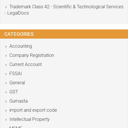
Trademark Class 42 - Scientific & Technological Services
- LegalDocs
CATEGORIES
Accounting
Company Registration
Current Account
FSSAI
General
GST
Gumasta
import and export code
Intellectual Property