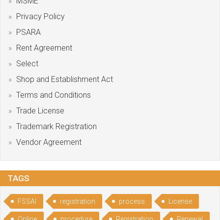
MSME
Privacy Policy
PSARA
Rent Agreement
Select
Shop and Establishment Act
Terms and Conditions
Trade License
Trademark Registration
Vendor Agreement
TAGS
FSSAI
registration
process
License
Online
procedure
Registration
Renewal