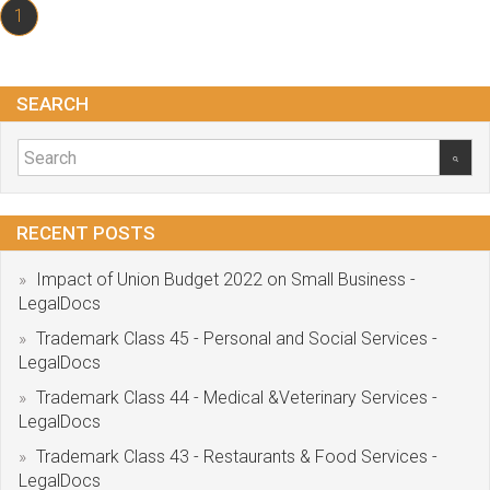
1
SEARCH
RECENT POSTS
Impact of Union Budget 2022 on Small Business -
LegalDocs
Trademark Class 45 - Personal and Social Services -
LegalDocs
Trademark Class 44 - Medical &Veterinary Services -
LegalDocs
Trademark Class 43 - Restaurants & Food Services -
LegalDocs