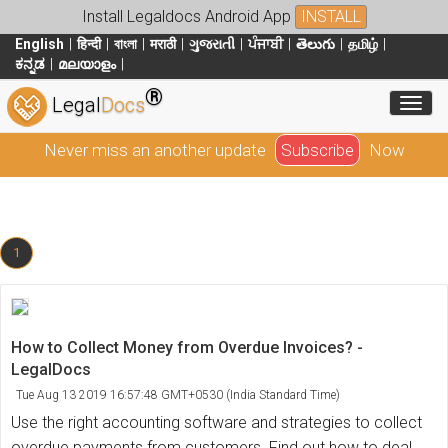
Install Legaldocs Android App
INSTALL
English
हिन्दी
বাংলা
मराठी
ગુજરાતી
ਪੰਜਾਬੀ
తెలుగు
தமிழ்
ಕನ್ನಡ
മലയാളം
®
Toggl
Legal
Docs
Never miss an another update
Subscribe
Now
1
How to Collect Money from Overdue Invoices? -
LegalDocs
Tue Aug 13 2019 16:57:48 GMT+0530 (India Standard Time)
Use the right accounting software and strategies to collect
overdue payments from customers. Find out how to deal