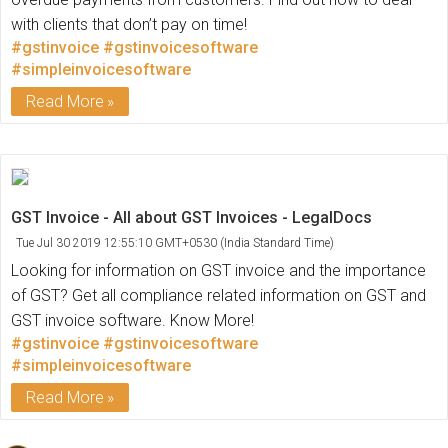
with clients that don’t pay on time!
#gstinvoice
#gstinvoicesoftware
#simpleinvoicesoftware
Read More
GST Invoice - All about GST Invoices - LegalDocs
Tue Jul 30 2019 12:55:10 GMT+0530 (India Standard Time)
Looking for information on GST invoice and the importance
of GST? Get all compliance related information on GST and
GST invoice software. Know More!
#gstinvoice
#gstinvoicesoftware
#simpleinvoicesoftware
Read More