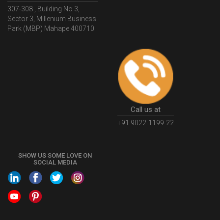
hello@legaldocs.co.in
WhatIsMSMERegistration
MSMERegistrationProcess
Head Office
307-308 , Building No 3,
UdyogAdhaar
UdhyogAdhaarRegistration
EWayBill
Sector 3, Millenium Business
GenerateEWayBill
EWayBillGenerationProcess
Park (MBP) Mahape 400710
HowToGenerateEWayBill
EWayBillGenerationProcedure
OPCRegistration
OnePersonCompanyRegistration
PersonCompany
OutsourcingAccountingSolutions
OutsourceAccountingServices
AccountingOutsourcing
Call us at
AccountingOutsourcingOnline
CompaniesAct2013
+91 9022-1199-22
CompanyCancellationProcedure
StrikingOffACompany
FinancialStatments
ProcedureForFinancialStatements
SHOW US SOME LOVE ON
SOCIAL MEDIA
IntroductionToFinancialAccounting
FinancialAccountingPrinciples
EWayBillSystem
GSTEWayBill
WhatisEWayBill