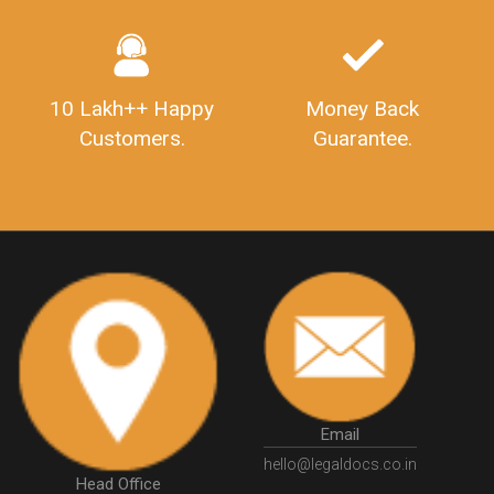
SahajAndSugam
GSTSahajReturn
Industry Experts.
hassle free service.
GSTSugamReturn
QuarterlyGSTReturns
"DocumentsRequiredforFSSAIRegistration
FSSAILicense
FSSAIDocuments
FSSAIStateLicense
FSSAIFoodLicense
10 Lakh++ Happy
Money Back
FoodLicenseDocuments"
OutsourcingFinanceServices
Customers.
Guarantee.
OutsourcingAccountingServices
FinanceAndAccountingOutsourcing
FinancialServicesOutsourcing
PSARALicense
PSARALicence
PrivateSecurityAgencyLicense
WhatIsPsaraLicense
Principles
HSNCode
GSTHSNCode
HSNCodeunderGST
GSTGovIn
GSTPortal
GSTPortalOnline
GovtGSTPortal
GSTPortalLogin
GSTWebsite
GSTSearch
GSTSearchByName
GSTSearchByPAN
Email
GSTIN
WhatIsMSME
MSMERegistration