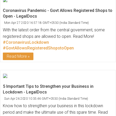
Coronavirus Pandemic - Govt Allows Registered Shops to
Open - LegalDocs
Mon Apr 27 2020 16:57:18 GMT+0530 (India Standard Time)
With the latest order from the central government, some
registered shops are allowed to open. Read More!
#CoronavirusLockdown
#GovtAllowsRegisteredShopstoOpen
Read More
5 Important Tips to Strengthen your Business in
Lockdown - LegalDocs
Sun Apr 26 2020 10:35:46 GMT+0530 (India Standard Time)
Know how to strengthen your business in this lockdown
period and make the ultimate use of this spare time. Read