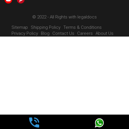
© 2022 - All Rights with legaldocs
Sitemap
Shipping Policy
Terms & Conditions
Privacy Policy
Blog
Contact Us
Careers
About Us