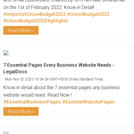
on the 1st of February 2022. Know in Detail!
#ImpactofUnionBudget2022
#UnionBudget2022
#UnionBudget2022Highlights
Read More
7 Essential Pages Every Business Website Needs -
LegalDocs
Mon Nov 02 2020 16:34:09 GMT+0530 (India Standard Time)
Know in detail about the 7 essential pages any business
website would need. Read Now !
#EssentialBusinessPages
#EsentialWebsitePages
Read More