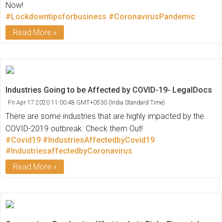
Now!
#Lockdowntipsforbusiness
#CoronavirusPandemic
Read More
Industries Going to be Affected by COVID-19- LegalDocs
Fri Apr 17 2020 11:00:48 GMT+0530 (India Standard Time)
There are some industries that are highly impacted by the
COVID-2019 outbreak. Check them Out!
#Covid19
#IndustriesAffectedbyCovid19
#IndustriesaffectedbyCoronavirus
Read More