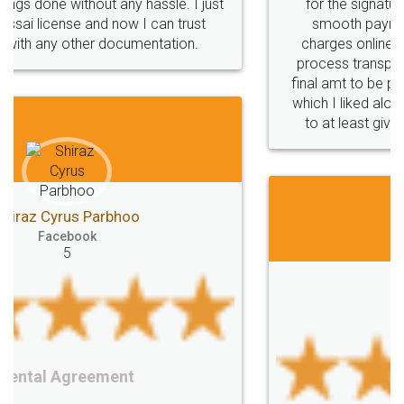
for the signature and verification. They have
smooth payment procedure (I paid whole
charges online) which again makes the whole
process transparent. You'll also get breakup of
final amt to be paid as well as discount coupons
which I liked alot 😋 I would recommend people
to at least give it a try, you'll like it for sure 👌
Jeet Chaudhari
Facebook
5