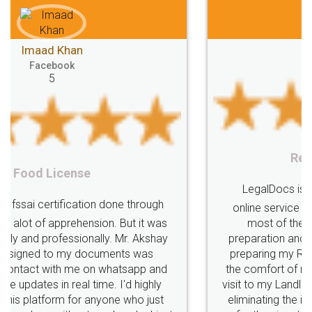
Mohit Koul
Facebook
5
Rental Agreement
LegalDocs is an excellent and professional
online service which helps you step by step in
most of the day to day legal document
preparation and registration. They helped me in
preparing my Rental Agreement as a Tenant at
the comfort of my home and even did a second
visit to my Landlord who lives in different city, thus
eliminating the inconvenience of visiting me just