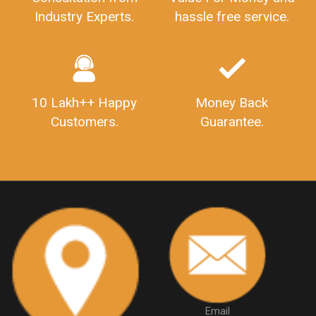
Consultation from
Value For Money and
Industry Experts.
hassle free service.
10 Lakh++ Happy
Money Back
Customers.
Guarantee.