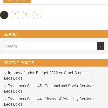
1
2
3
4
SEARCH
RECENT POSTS
Impact of Union Budget 2022 on Small Business -
LegalDocs
Trademark Class 45 - Personal and Social Services -
LegalDocs
Trademark Class 44 - Medical &Veterinary Services -
LegalDocs