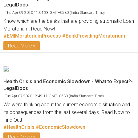
LegalDocs
Thu Apr 09 2020 11:04:28 GMT+0530 (India Standard Time)
Know which are the banks that are providing automatic Loan
Moratorium. Read Now!
#EMIMoratoriumProcess
#BankProvidingMoratorium
Read More
Health Crisis and Economic Slowdown - What to Expect?-
LegalDocs
Tue Apr 07 2020 12:49:11 GMT+0530 (India Standard Time)
We were thinking about the current economic situation and
its consequences from the last several days. Read Now to
Find Out!
#HealthCrisis
#EconomicSlowdown
Read More