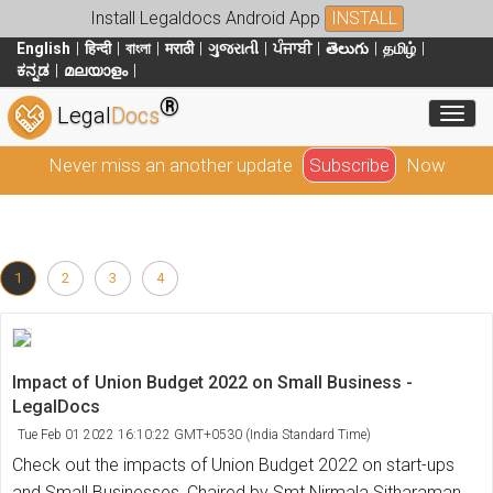
Install Legaldocs Android App
INSTALL
English
हिन्दी
বাংলা
मराठी
ગુજરાતી
ਪੰਜਾਬੀ
తెలుగు
தமிழ்
ಕನ್ನಡ
മലയാളം
®
Toggl
Legal
Docs
Never miss an another update
Subscribe
Now
1
2
3
4
Impact of Union Budget 2022 on Small Business -
LegalDocs
Tue Feb 01 2022 16:10:22 GMT+0530 (India Standard Time)
Check out the impacts of Union Budget 2022 on start-ups
and Small Businesses, Chaired by Smt Nirmala Sitharaman