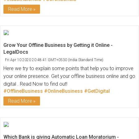
Read More
Grow Your Offline Business by Getting it Online -
LegalDocs
Fri Apr 10 2020 20:48:41 GMT+0530 (India Standard Time)
Here we try to explain some points that help you to improve
your online presence. Get your offline business online and go
digital . Read Now to find out!
#OfflineBusiness
#OnlineBusiness
#GetDigital
Read More
Which Bank is giving Automatic Loan Moratorium -