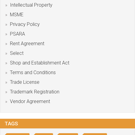
Intellectual Property
MSME
Privacy Policy
PSARA
Rent Agreement
Select
Shop and Establishment Act
Terms and Conditions
Trade License
Trademark Registration
Vendor Agreement
TAGS