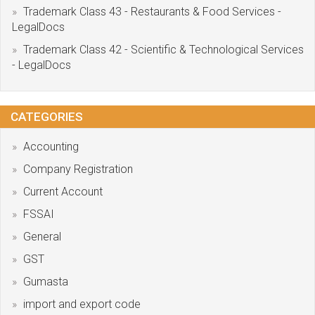
Trademark Class 43 - Restaurants & Food Services -
LegalDocs
Trademark Class 42 - Scientific & Technological Services
- LegalDocs
CATEGORIES
Accounting
Company Registration
Current Account
FSSAI
General
GST
Gumasta
import and export code