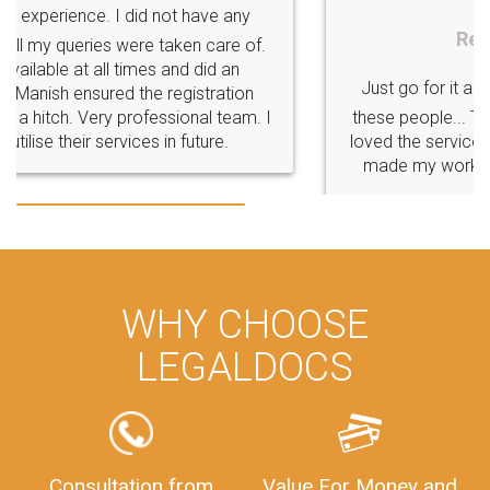
Rental Agreement
Just go for it and register agreement online with
these people... They are very helpful and polite.. i
loved the service by legal docs... Thanks guys... it
made my work on fingertips...Thanks for such
great service
WHY CHOOSE
LEGALDOCS