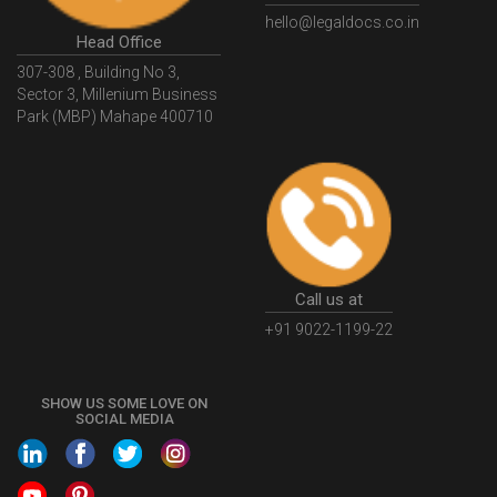
Email
hello@legaldocs.co.in
Head Office
307-308 , Building No 3,
Sector 3, Millenium Business
Park (MBP) Mahape 400710
Call us at
+91 9022-1199-22
SHOW US SOME LOVE ON
SOCIAL MEDIA