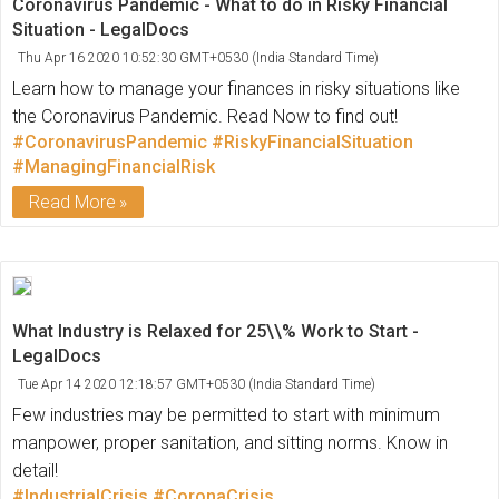
Coronavirus Pandemic - What to do in Risky Financial
Situation - LegalDocs
Thu Apr 16 2020 10:52:30 GMT+0530 (India Standard Time)
Learn how to manage your finances in risky situations like
the Coronavirus Pandemic. Read Now to find out!
#CoronavirusPandemic
#RiskyFinancialSituation
#ManagingFinancialRisk
Read More
What Industry is Relaxed for 25\\% Work to Start -
LegalDocs
Tue Apr 14 2020 12:18:57 GMT+0530 (India Standard Time)
Few industries may be permitted to start with minimum
manpower, proper sanitation, and sitting norms. Know in
detail!
#IndustrialCrisis
#CoronaCrisis