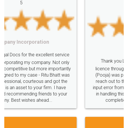
OnlineBusiness
GetDigital
IndustrialCrisis
Facebook
5
CoronaCrisis
RiskyFinancialSituation
ManagingFinancialRisk
Covid19
IndustriesAffectedbyCovid19
IndustriesaffectedbyCoronavirus
Lockdowntipsforbusiness
CoronavirusLockdown
GovtAllowsRegisteredShopstoOpen
EssentialBusinessPages
Food License
EsentialWebsitePages
ImpactofUnionBudget2022
Thank you Legal docs! I've applied FSSAI
UnionBudget2022
UnionBudget2022Highlights
licence through them. Their customer service
(Pooja) was prompt and very helpful. I had to
reach out to them periodically because of an
input error from my end. Pooja was very patient
in handling this issue. She had assisted me till
completion. Thanks for the service.