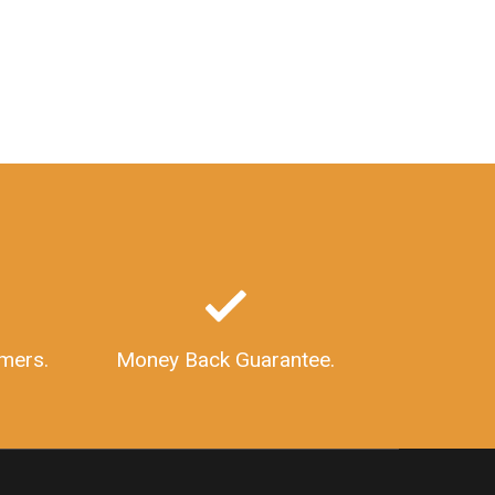
mers.
Money Back Guarantee.