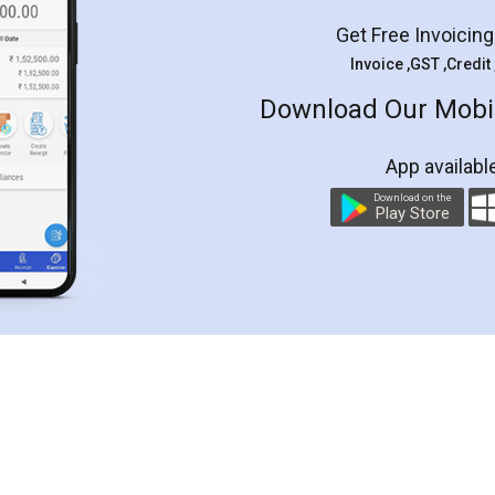
Get Free Invoicin
Invoice ,GST ,Credit
Download Our Mobil
App availabl
Download on the
Play Store
Customer Testimonials