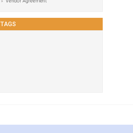
Vendor Agreement
TAGS