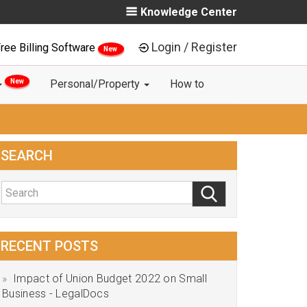
Knowledge Center
Login / Register
ree Billing Software
New
New
Personal/Property
How to
SEARCH
RECENT POSTS
Impact of Union Budget 2022 on Small
Business - LegalDocs