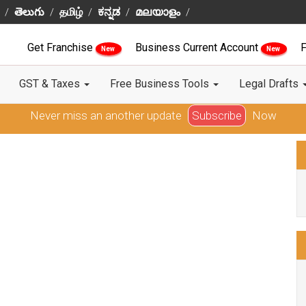
తెలుగు
தமிழ்
ಕನ್ನಡ
മലയാളം
Get Franchise
Business Current Account
F
New
New
GST & Taxes
Free Business Tools
Legal Drafts
Never miss an another update
Subscribe
Now