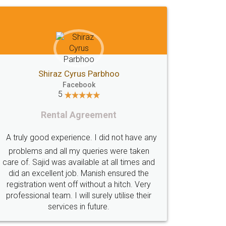
Akhil Chennupati
Facebook
5
Food License
Thank you Legal docs! I've applied FSSAI
y
licence through them. Their customer
service (Pooja) was prompt and very
helpful. I had to reach out to them
periodically because of an input error from
my end. Pooja was very patient in handling
this issue. She had assisted me till
completion. Thanks for the service.