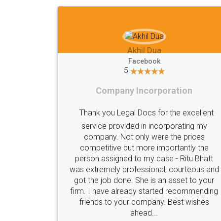
Dua
Imaad Khan
ok
Facebook
5
rporation
Food License
 for the excellent
I got my first fssai certificat
incorporating my
were the prices
through LegalDocs with alot
 importantly the
apprehension. But it was done s
 case - Ritu Bhatt
and professionally. Mr. Akshay
onal, courteous and
assigned to my documents was c
s an asset to your
in contact with me on whatsa
tarted recommending
provided all the updates in real t
any. Best wishes
highly recommend this platform f
..
who just wants to get things don