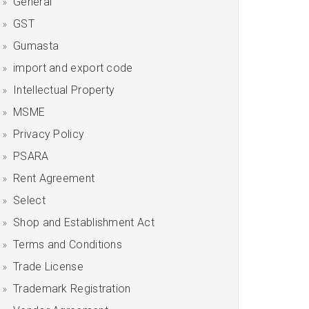
General
GST
Gumasta
import and export code
Intellectual Property
MSME
Privacy Policy
PSARA
Rent Agreement
Select
Shop and Establishment Act
Terms and Conditions
Trade License
Trademark Registration