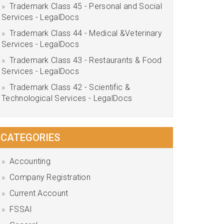
Trademark Class 45 - Personal and Social
Services - LegalDocs
Trademark Class 44 - Medical &Veterinary
Services - LegalDocs
Trademark Class 43 - Restaurants & Food
Services - LegalDocs
Trademark Class 42 - Scientific &
Technological Services - LegalDocs
CATEGORIES
Accounting
Company Registration
Current Account
FSSAI