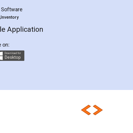
g Software
 ,Inventory
e Application
e on:
Download for
Desktop