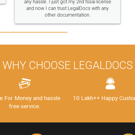
i license
with any
WHY CHOOSE LEGALDOCS
e For Money and hassle
10 Lakh++ Happy Custo
free service.