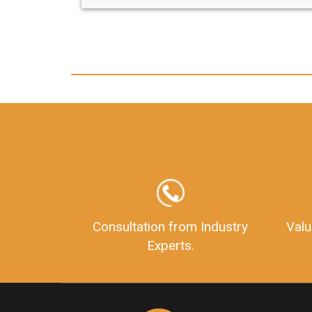
any hassle. I just got my 2nd fssa
and now I can trust LegalDocs 
other documentation.
Consultation from Industry
Valu
Experts.