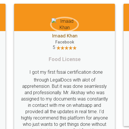
Shiraz Cyrus Parbhoo
Facebook
5
Rental Agreement
ion done
A truly good experience. I did not have an
 of
eamlessly
problems and all my queries were taken
 who was
care of. Sajid was available at all times and
onstantly
did an excellent job. Manish ensured the
pp and
registration went off without a hitch. Very
ime. I'd
professional team. I will surely utilise their
or anyone
services in future.
e without