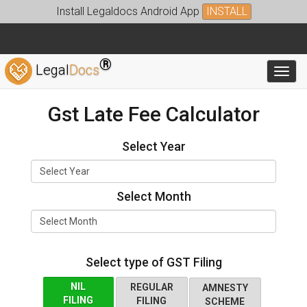
Install Legaldocs Android App
INSTALL
®
Legal
Docs
Toggl
Gst Late Fee Calculator
Select Year
Select Month
Select type of GST Filing
NIL
REGULAR
AMNESTY
FILING
FILING
SCHEME