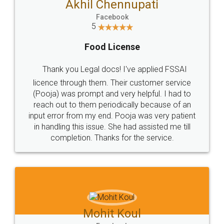
WHY CHOOSE
LEGALDOCS
Consultation from
Value For Money and
Industry Experts.
hassle free service.
10 Lakh++ Happy
Money Back
Customers.
Guarantee.