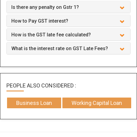
Is there any penalty on Gstr 1?
How to Pay GST interest?
How is the GST late fee calculated?
What is the interest rate on GST Late Fees?
PEOPLE ALSO CONSIDERED :
Business Loan
Working Capital Loan