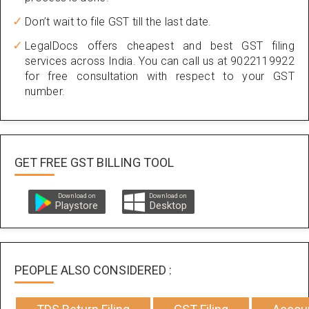
Don’t wait to file GST till the last date.
LegalDocs offers cheapest and best GST filing
services across India. You can call us at 9022119922
for free consultation with respect to your GST
number.
GET FREE GST BILLING TOOL
Download on
Download on
Playstore
Desktop
PEOPLE ALSO CONSIDERED :