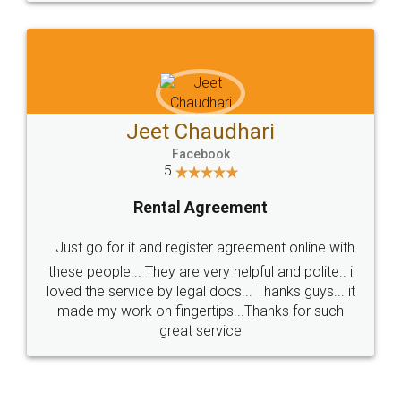
Sitemap
Shipping Policy
Terms & Conditions
Privacy Policy
Blog
Contact Us
Careers
About Us