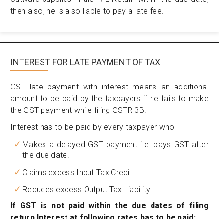
then also, he is also liable to pay a late fee.
INTEREST FOR LATE PAYMENT OF TAX
GST late payment with interest means an additional
amount to be paid by the taxpayers if he fails to make
the GST payment while filing GSTR 3B.
Interest has to be paid by every taxpayer who:
Makes a delayed GST payment i.e. pays GST after
the due date.
Claims excess Input Tax Credit
Reduces excess Output Tax Liability
If GST is not paid within the due dates of filing
return Interest at following rates has to be paid: