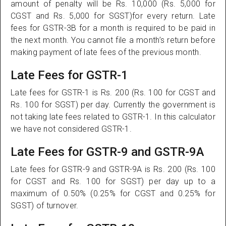
amount of penalty will be Rs. 10,000 (Rs. 5,000 for
CGST and Rs. 5,000 for SGST)for every return. Late
fees for GSTR-3B for a month is required to be paid in
the next month. You cannot file a month’s return before
making payment of late fees of the previous month.
Late Fees for GSTR-1
Late fees for GSTR-1 is Rs. 200 (Rs. 100 for CGST and
Rs. 100 for SGST) per day. Currently the government is
not taking late fees related to GSTR-1. In this calculator
we have not considered GSTR-1.
Late Fees for GSTR-9 and GSTR-9A
Late fees for GSTR-9 and GSTR-9A is Rs. 200 (Rs. 100
for CGST and Rs. 100 for SGST) per day up to a
maximum of 0.50% (0.25% for CGST and 0.25% for
SGST) of turnover.