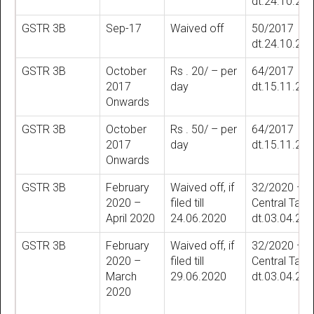
dt.24.10.20
GSTR 3B
Sep-17
Waived off
50/2017
dt.24.10.20
GSTR 3B
October
Rs . 20/ – per
64/2017
2017
day
dt.15.11.20
Onwards
GSTR 3B
October
Rs . 50/ – per
64/2017
2017
day
dt.15.11.20
Onwards
GSTR 3B
February
Waived off, if
32/2020 –
2020 –
filed till
Central Tax
April 2020
24.06.2020
dt.03.04.20
GSTR 3B
February
Waived off, if
32/2020 –
2020 –
filed till
Central Tax
March
29.06.2020
dt.03.04.20
2020