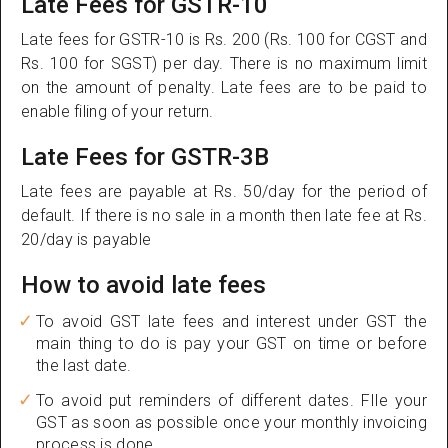
Late Fees for GSTR-10
Late fees for GSTR-10 is Rs. 200 (Rs. 100 for CGST and
Rs. 100 for SGST) per day. There is no maximum limit
on the amount of penalty. Late fees are to be paid to
enable filing of your return.
Late Fees for GSTR-3B
Late fees are payable at Rs. 50/day for the period of
default. If there is no sale in a month then late fee at Rs.
20/day is payable
How to avoid late fees
To avoid GST late fees and interest under GST the
main thing to do is pay your GST on time or before
the last date.
To avoid put reminders of different dates. FIle your
GST as soon as possible once your monthly invoicing
process is done.