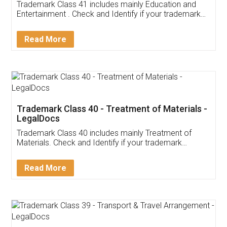
Trademark Class 41 includes mainly Education and
Entertainment . Check and Identify if your trademark
Service falls under Trademark Class 41!
Read More
Trademark Class 40 - Treatment of Materials -
LegalDocs
Trademark Class 40 includes mainly Treatment of
Materials. Check and Identify if your trademark
Service falls under Trademark Class 40!
Read More