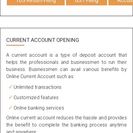
TDS Return Filing
GST Filing
Accou
CURRENT ACCOUNT OPENING
A current account is a type of deposit account that
helps the professionals and businessmen to run their
business. Businessmen can avail various benefits by
Online Current Account such as:
Unlimited transactions
Customized features
Online banking services
Online current account reduces the hassle and provides
the benefit to complete the banking process anytime
and anywhere.