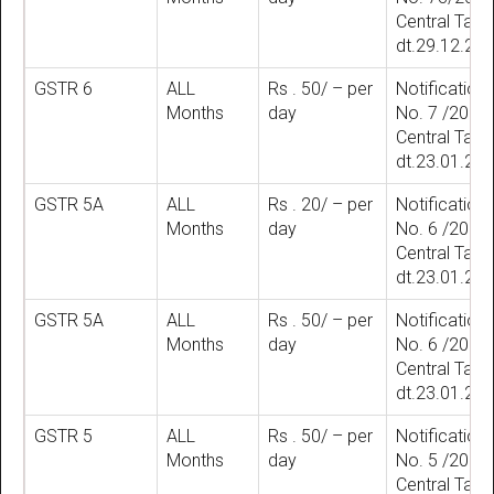
Central Tax
dt.29.12.20
GSTR 6
ALL
Rs . 50/ – per
Notification
Months
day
No. 7 /2018
Central Tax
dt.23.01.20
GSTR 5A
ALL
Rs . 20/ – per
Notification
Months
day
No. 6 /2018
Central Tax
dt.23.01.20
GSTR 5A
ALL
Rs . 50/ – per
Notification
Months
day
No. 6 /2018
Central Tax
dt.23.01.20
GSTR 5
ALL
Rs . 50/ – per
Notification
Months
day
No. 5 /2018
Central Tax