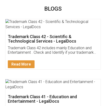
BLOGS
Trademark Class 42 - Scientific &
Technological Services - LegalDocs
Trademark Class 42 includes mainly Education and
Entertainment . Check and Identify if your trademark
Service falls under Trademark Class 42!
Read More
Trademark Class 41 - Education and
Entertainment - LegalDocs