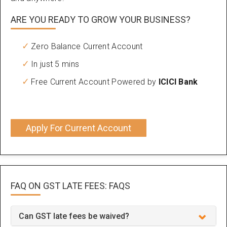
ARE YOU READY TO GROW YOUR BUSINESS?
Zero Balance Current Account
In just 5 mins
Free Current Account Powered by
ICICI Bank
Apply For Current Account
FAQ ON GST LATE FEES:
FAQS
Can GST late fees be waived?