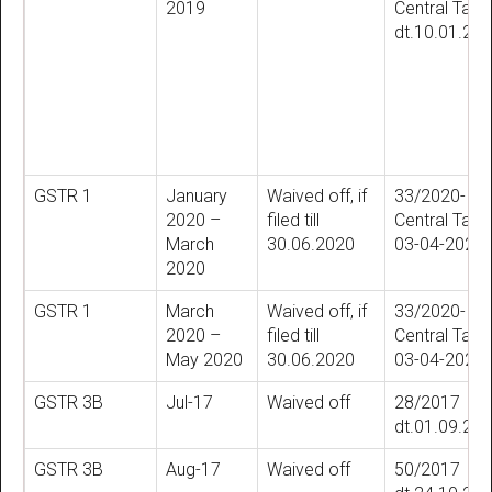
2019
Central Tax
dt.10.01.20
GSTR 1
January
Waived off, if
33/2020-
2020 –
filed till
Central Tax ,
March
30.06.2020
03-04-2020
2020
GSTR 1
March
Waived off, if
33/2020-
2020 –
filed till
Central Tax ,
May 2020
30.06.2020
03-04-2020
GSTR 3B
Jul-17
Waived off
28/2017
dt.01.09.20
GSTR 3B
Aug-17
Waived off
50/2017