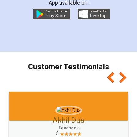
App available on:
Download on the
Download for
Play Store
Desktop
Customer Testimonials
Akhil Chennupati
Facebook