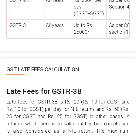
GSTR 9A
All Years
Rs. 200/- per
As per CGST
day
Section 47
(CGST+SGST)
GSTR C
All years
Up to Rs.
As per CGST
25000/-
section 125
GST LATE FEES CALCULATION
Late Fees for GSTR-3B
Late fees for GSTR-3B is Rs. 20 (Rs. 10 for CGST and
Rs. 10 for SGST) per day for NIL returns and Rs. 50 (Rs.
25 for CGST and Rs. 25 for SGST) in other cases. A
return in which there is no sales but has been purchased
is also considered as a NIL return. The maximum