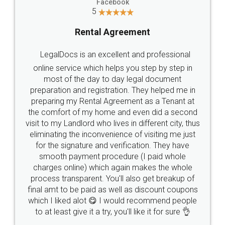
Head Office
Email
307-308 , Building No 3,
hello@legaldocs.co.in
Sector 3, Millenium Business
Park (MBP) Mahape 400710
SHOW US SOME LOVE ON
SOCIAL MEDIA
Call us at
+91 9022-1199-22
© 2022 - All Rights with legaldocs