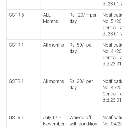
dt.23.01.20
GSTR 5
ALL
Rs . 20/ – per
Notification
Months
day
No. 5 /2018
Central Tax
dt.23.01.20
GSTR 1
All months
Rs. 50/- per
Notification
day
No. 4 /2018
Central Tax
dtd.23.01.2
GSTR 1
All months
Rs. 20/- per
Notification
day
No. 4 /2018
Central Tax
dtd.23.01.2
GSTR 1
July 17 –
Waived off
Notification
November
with condition
No. 04/202