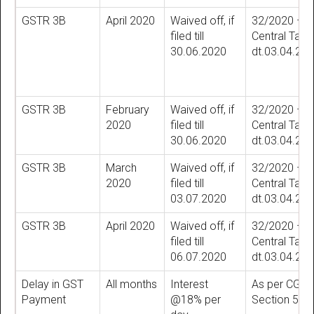
GSTR 3B
April 2020
Waived off, if
32/2020 –
filed till
Central Tax
30.06.2020
dt.03.04.20
GSTR 3B
February
Waived off, if
32/2020 –
2020
filed till
Central Tax
30.06.2020
dt.03.04.20
GSTR 3B
March
Waived off, if
32/2020 –
2020
filed till
Central Tax
03.07.2020
dt.03.04.20
GSTR 3B
April 2020
Waived off, if
32/2020 –
filed till
Central Tax
06.07.2020
dt.03.04.20
Delay in GST
All months
Interest
As per CGST
Payment
@18% per
Section 50