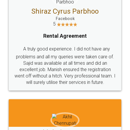
Jeet Chaudhari
Facebook
5
Rental Agreement
Just go for it and register agreement online with
these people... They are very helpful and polite.. i
loved the service by legal docs... Thanks guys... it
made my work on fingertips...Thanks for such
great service