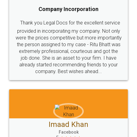
5
Food License
Thank you Legal docs! I've applied FSSAI
licence through them. Their customer service
(Pooja) was prompt and very helpful. I had to
reach out to them periodically because of an
input error from my end. Pooja was very patient
in handling this issue. She had assisted me till
completion. Thanks for the service.
Mohit Koul
Facebook
5