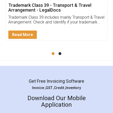
Trademark Class 39 - Transport & Travel
Arrangement - LegalDocs
Trademark Class 39 includes mainly Transport & Travel
Arrangement. Check and Identify if your trademark
Service falls under Trademark Class 39!
Read More
Get Free Invoicing Software
Invoice ,GST ,Credit ,Inventory
Download Our Mobile
Application