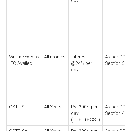
day
Wrong/Excess
All months
Interest
As per CGST
ITC Availed
@24% per
Section 50
day
GSTR 9
All Years
Rs. 200/- per
As per CGST
day
Section 47
(CGST+SGST)