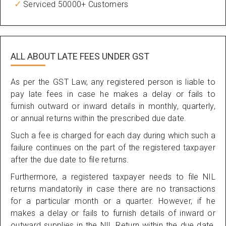
Serviced 50000+ Customers
ALL ABOUT
LATE FEES UNDER GST
As per the GST Law, any registered person is liable to
pay late fees in case he makes a delay or fails to
furnish outward or inward details in monthly, quarterly,
or annual returns within the prescribed due date.
Such a fee is charged for each day during which such a
failure continues on the part of the registered taxpayer
after the due date to file returns.
Furthermore, a registered taxpayer needs to file NIL
returns mandatorily in case there are no transactions
for a particular month or a quarter. However, if he
makes a delay or fails to furnish details of inward or
outward supplies in the NIL Return within the due date,