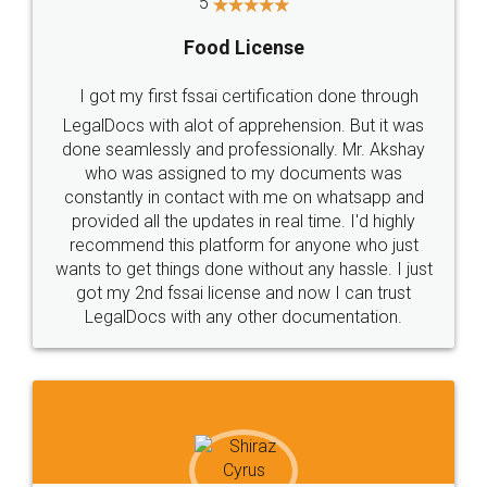
Rental Agreement
LegalDocs is an excellent and professional
online service which helps you step by step in
most of the day to day legal document
preparation and registration. They helped me in
preparing my Rental Agreement as a Tenant at
the comfort of my home and even did a second
visit to my Landlord who lives in different city, thus
eliminating the inconvenience of visiting me just
for the signature and verification. They have
smooth payment procedure (I paid whole
charges online) which again makes the whole
process transparent. You'll also get breakup of
final amt to be paid as well as discount coupons
which I liked alot 😋 I would recommend people
to at least give it a try, you'll like it for sure 👌