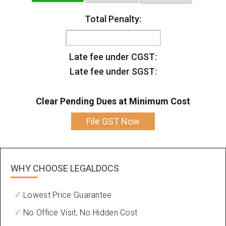
Total Penalty:
Late fee under CGST:
Late fee under SGST:
Clear Pending Dues at Minimum Cost
File GST Now
WHY CHOOSE
LEGALDOCS
Lowest Price Guarantee
No Office Visit, No Hidden Cost