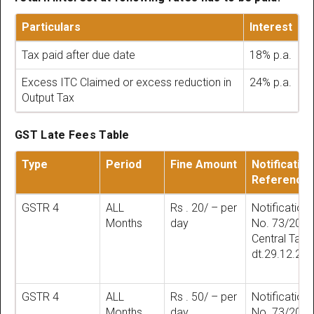
Particulars
Interest
Tax paid after due date
18% p.a.
Excess ITC Claimed or excess reduction in
24% p.a.
Output Tax
GST Late Fees Table
Type
Period
Fine Amount
Notification
Reference
GSTR 4
ALL
Rs . 20/ – per
Notification
Months
day
No. 73/201
Central Tax
dt.29.12.20
GSTR 4
ALL
Rs . 50/ – per
Notification
Months
day
No. 73/201