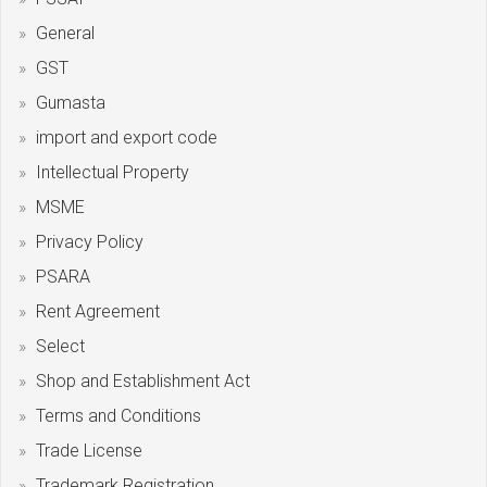
General
GST
Gumasta
import and export code
Intellectual Property
MSME
Privacy Policy
PSARA
Rent Agreement
Select
Shop and Establishment Act
Terms and Conditions
Trade License
Trademark Registration