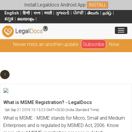
Install Legaldocs Android App
INSTALL
English
हिन्दी
বাংলা
मराठी
ગુજરાતી
ਪੰਜਾਬੀ
తెలుగు
தமிழ்
ಕನ್ನಡ
മലയാളം
®
Toggl
Legal
Docs
Never miss an another update
Subscribe
Now
1
What is MSME Registration? - LegalDocs
Sat Sep 21 2019 15:13:23 GMT+0530 (India Standard Time)
What is MSME - MSME stands for Micro, Small and Medium
Enterprises and is regulated by MSMED Act, 2006. Know