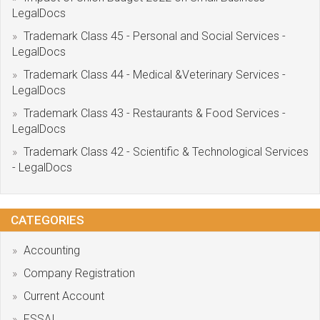
LegalDocs
Trademark Class 45 - Personal and Social Services -
LegalDocs
Trademark Class 44 - Medical &Veterinary Services -
LegalDocs
Trademark Class 43 - Restaurants & Food Services -
LegalDocs
Trademark Class 42 - Scientific & Technological Services
- LegalDocs
CATEGORIES
Accounting
Company Registration
Current Account
FSSAI