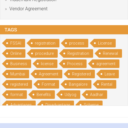
Vendor Agreement
TAGS
FSSAI
registration
process
License
Online
procedure
Registration
Renewal
Business
license
Process
agreement
Mumbai
Agreement
Registered
Leave
registered
Format
Bangalore
Rental
format
Benefits
Udyog
Aadhar
Advantages
Disadvantage
Scheme
CGSME
benefits
Licence
India
online
guide
portal
Composition