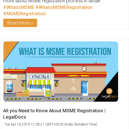
more about MSME registration process in detail!
#WhatisMSME
#WhatisMSMERegistration
#MSMERegistration
Read More
All you Need to Know About MSME Registration |
LegalDocs
Tue Apr 16 2019 12:58:21 GMT+0530 (India Standard Time)