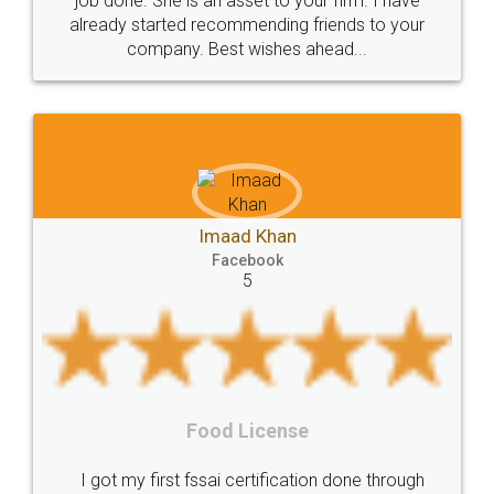
input error from my end. Pooja was very patient
in handling this issue. She had assisted me till
Liability
Partnership
Trademark
completion. Thanks for the service.
Incorporation
compliance
Person
person
Private
Public
difference
between
Reserve
Unique
service
Organic
Store
requirements
Mohit Koul
Compliances
Bakery
start
bakery
Facebook
5
licenses
required
packaging
india
Startup
Register
Checklist
Starting
nutritional
Nutritional
nutrition
Registering
Trademarks
Importance
Rental Agreement
fssai
Penalty
Offences
limited
LegalDocs is an excellent and professional
company
safety
management
system
online service which helps you step by step in