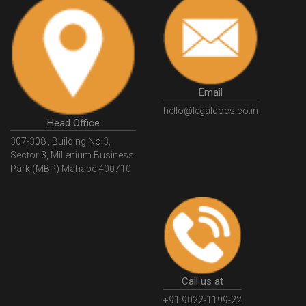
PrivateSecurityAgencyLicense
WhatIsPsaraLicense
Principles
HSNCode
GSTHSNCode
HSNCodeunderGST
GSTGovIn
GSTPortal
GSTPortalOnline
GovtGSTPortal
GSTPortalLogin
GSTWebsite
Email
GSTSearch
GSTSearchByName
GSTSearchByPAN
hello@legaldocs.co.in
Head Office
GSTIN
WhatIsMSME
MSMERegistration
307-308 , Building No 3,
WhatIsMSMERegistration
MSMERegistrationProcess
Sector 3, Millenium Business
Park (MBP) Mahape 400710
UdyogAdhaar
UdhyogAdhaarRegistration
EWayBill
GenerateEWayBill
EWayBillGenerationProcess
HowToGenerateEWayBill
EWayBillGenerationProcedure
OPCRegistration
OnePersonCompanyRegistration
PersonCompany
OutsourcingAccountingSolutions
Call us at
OutsourceAccountingServices
AccountingOutsourcing
+91 9022-1199-22