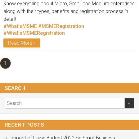
Know everything about Micro, Small and Medium enterprises
along with their types, benefits and registration process in
detail!
#WhatIsMSME
#MSMERegistration
#WhatIsMSMERegistration
Read More
1
SEARCH
RECENT POSTS
Impact of Union Budget 2022 on Small Business -