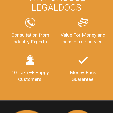
LEGALDOCS
PrivateLimitedCompanyIncorporation
ProcessofPrivateLimitedCompanyRegistration
FSSAILicenseFee
FSSAILicenseRegistration
FSSAIlicense
GSTReturnFiling
Deadlines
PenaltyForGSTReturns
GSTRFiling
LateFeesForGSTReturn
CompanyRegistration
Consultation from
Value For Money and
Industry Experts.
hassle free service.
CompanyRegistrationStatus
Sahaj
Sugam
SahajAndSugam
GSTSahajReturn
GSTSugamReturn
QuarterlyGSTReturns
"DocumentsRequiredforFSSAIRegistration
FSSAILicense
FSSAIDocuments
10 Lakh++ Happy
Money Back
FSSAIStateLicense
FSSAIFoodLicense
Customers.
Guarantee.
FoodLicenseDocuments"
OutsourcingFinanceServices
OutsourcingAccountingServices
FinanceAndAccountingOutsourcing
FinancialServicesOutsourcing
PSARALicense
PSARALicence