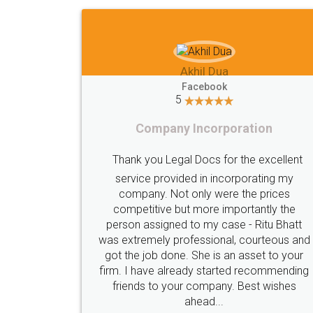
Imaad Khan
Facebook
5
Food License
lent
I got my first fssai certification done
my
s
through LegalDocs with alot of
he
apprehension. But it was done seamlessly
hatt
and professionally. Mr. Akshay who was
s and
assigned to my documents was constantly
your
in contact with me on whatsapp and
nding
provided all the updates in real time. I'd
es
highly recommend this platform for anyone
who just wants to get things done without