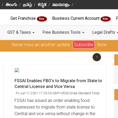
తెలుగు
தமிழ்
ಕನ್ನಡ
മലയാളം
Get Franchise
Business Current Account
F
New
New
GST & Taxes
Free Business Tools
Legal Drafts
Never miss an another update
Subscribe
Now
1
FSSAI Enables FBO's to Migrate from State to
Central License and Vice Versa
Fri Jun 11 2021 17:29:26 GMT+0530 (India Standard Time)
FSSAI has issued an order enabling food
businesses to migrate from state license to
Central and vice versa without change in the