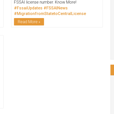
FSSAI license number. Know More!
#FssaiUpdates
#FSSAINews
#MigrationfromStatetoCentralLicense
Read More