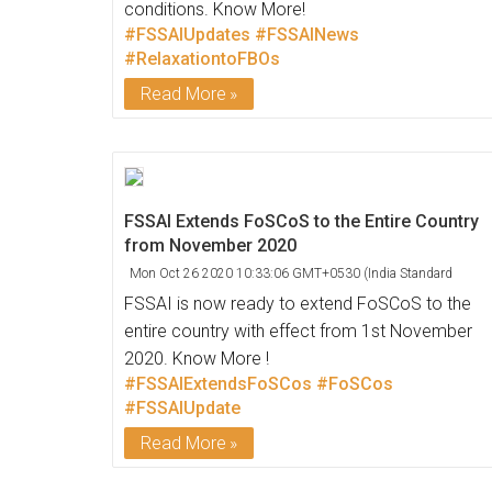
conditions. Know More!
#FSSAIUpdates
#FSSAINews
#RelaxationtoFBOs
Read More
FSSAI Extends FoSCoS to the Entire Country
from November 2020
Mon Oct 26 2020 10:33:06 GMT+0530 (India Standard
Time)
FSSAI is now ready to extend FoSCoS to the
entire country with effect from 1st November
2020. Know More !
#FSSAIExtendsFoSCos
#FoSCos
#FSSAIUpdate
Read More