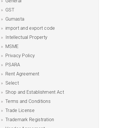
General
GST
Gumasta
import and export code
Intellectual Property
MSME
Privacy Policy
PSARA
Rent Agreement
Select
Shop and Establishment Act
Terms and Conditions
Trade License
Trademark Registration