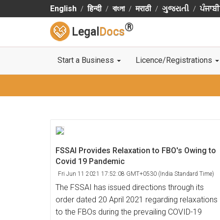
English
हिन्दी
বাংলা
मराठी
ગુજરાતી
ਪੰਜਾਬੀ
®
Legal
Docs
Start a Business
Licence/Registrations
FSSAI Provides Relaxation to FBO's Owing to
Covid 19 Pandemic
Fri Jun 11 2021 17:52:08 GMT+0530 (India Standard Time)
The FSSAI has issued directions through its
order dated 20 April 2021 regarding relaxations
to the FBOs during the prevailing COVID-19