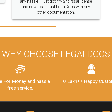
WHY CHOOSE LEGALDOCS
e For Money and hassle
10 Lakh++ Happy Custo
free service.