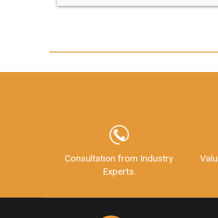
any hassle. I just got my 2nd fssai license
and now I can trust LegalDocs with any
other documentation.
Consultation from Industry
Valu
Experts.