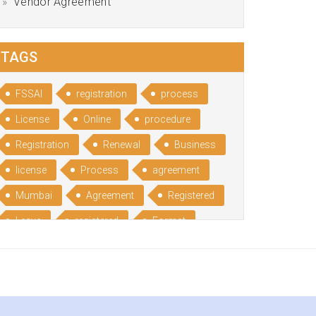
Vendor Agreement
TAGS
FSSAI
registration
process
License
Online
procedure
Registration
Renewal
Business
license
Process
agreement
Mumbai
Agreement
Registered
Leave
registered
Format
Bangalore
Rental
format
Benefits
Udyog
Aadhar
Advantages
Disadvantage