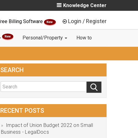
Knowledge Center
Login / Register
ree Billing Software
New
New
Personal/Property
How to
SEARCH
RECENT POSTS
Impact of Union Budget 2022 on Small
Business - LegalDocs