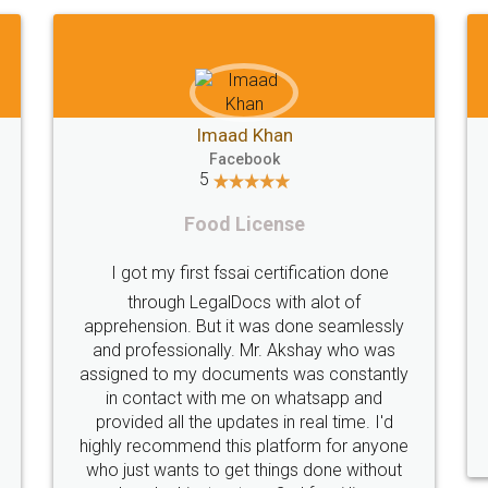
Shiraz Cyrus Parbhoo
Facebook
5
Rental Agreement
T
A truly good experience. I did not have any
problems and all my queries were taken
care of. Sajid was available at all times and
did an excellent job. Manish ensured the
per
registration went off without a hitch. Very
my 
professional team. I will surely utilise their
services in future.