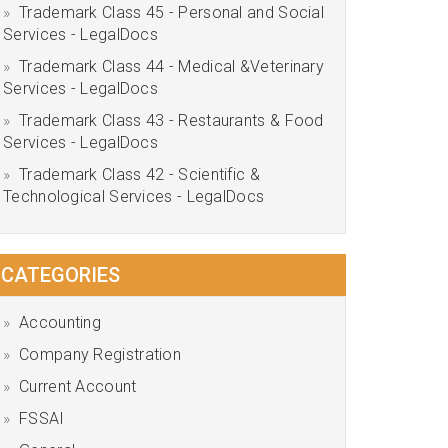
Trademark Class 45 - Personal and Social
Services - LegalDocs
Trademark Class 44 - Medical &Veterinary
Services - LegalDocs
Trademark Class 43 - Restaurants & Food
Services - LegalDocs
Trademark Class 42 - Scientific &
Technological Services - LegalDocs
CATEGORIES
Accounting
Company Registration
Current Account
FSSAI