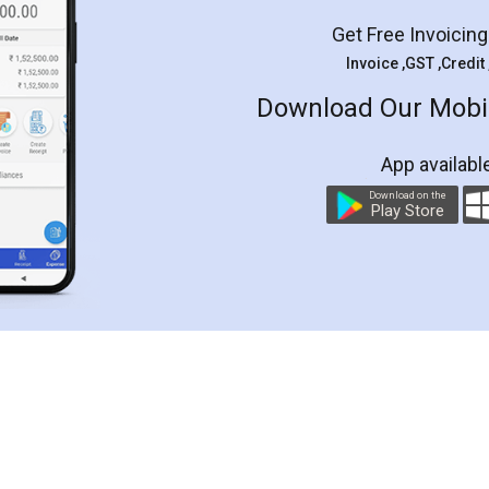
Get Free Invoicin
Invoice ,GST ,Credit
Download Our Mobil
App availabl
Download on the
Play Store
Customer Testimonials