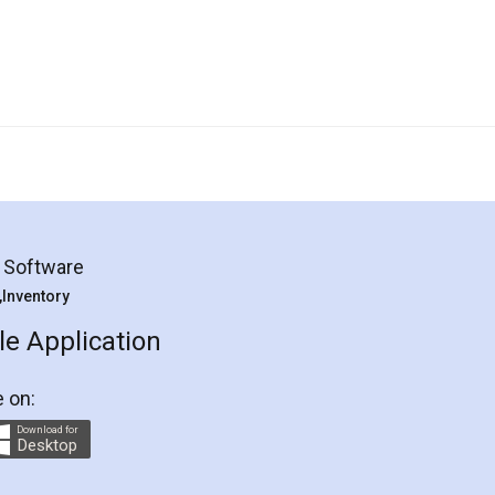
g Software
 ,Inventory
e Application
e on:
Download for
Desktop