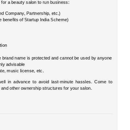
for a beauty salon to run business:
ted Company, Partnership, etc.)
the benefits of Startup India Scheme)
tion
he brand name is protected and cannot be used by anyone 
hly advisable
ate, music license, etc.
well in advance to avoid last-minute hassles. Come to 
, and other ownership structures for your salon.   