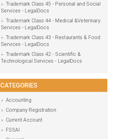
Trademark Class 45 - Personal and Social
Services - LegalDocs
Trademark Class 44 - Medical &Veterinary
Services - LegalDocs
Trademark Class 43 - Restaurants & Food
Services - LegalDocs
Trademark Class 42 - Scientific &
Technological Services - LegalDocs
CATEGORIES
Accounting
Company Registration
Current Account
FSSAI