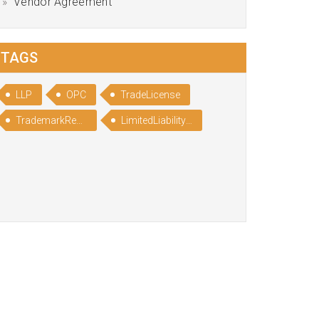
Vendor Agreement
TAGS
LLP
OPC
TradeLicense
TrademarkRegistration
LimitedLiabilityPartnership