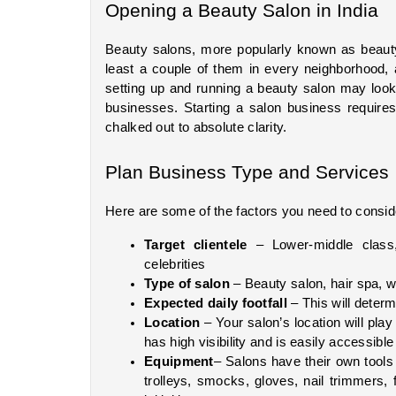
Opening a Beauty Salon in India
Beauty salons, more popularly known as beauty 
least a couple of them in every neighborhood, a
setting up and running a beauty salon may look s
businesses. Starting a salon business requires
chalked out to absolute clarity.
Plan Business Type and Services
Here are some of the factors you need to consid
Target clientele
 – Lower-middle class,
celebrities
Type of salon
 – Beauty salon, hair spa, we
Expected daily footfall
 – This will deter
Location
 – Your salon’s location will pla
has high visibility and is easily accessible
Equipment
– Salons have their own tools 
trolleys, smocks, gloves, nail trimmers, f