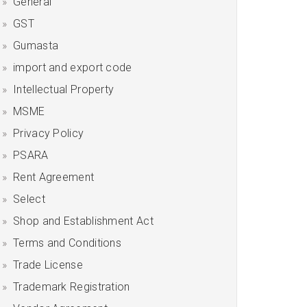
General
GST
Gumasta
import and export code
Intellectual Property
MSME
Privacy Policy
PSARA
Rent Agreement
Select
Shop and Establishment Act
Terms and Conditions
Trade License
Trademark Registration