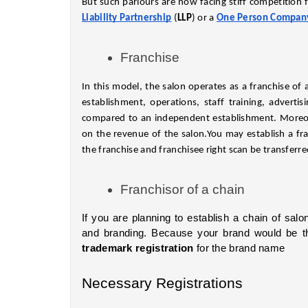
But such parlours are now facing stiff competition f
Liability Partnership
 (
LLP
) or a
One Person Compan
Franchise
In this model, the salon operates as a franchise of a
establishment, operations, staff training, adverti
compared to an independent establishment. Moreove
on the revenue of the salon.You may establish a fra
the franchise and franchisee right scan be transferre
Franchisor of a chain
If you are planning to establish a chain of salon
trademark registration
 for the brand name
Necessary Registrations