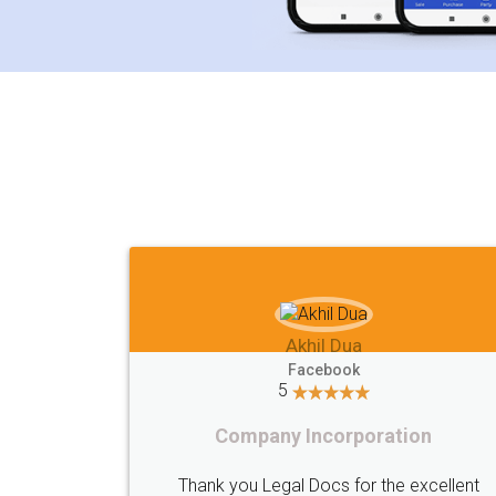
Akhil Chennupati
Facebook
5
Food License