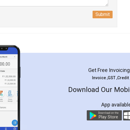
Submit
Get Free Invoicin
Invoice ,GST ,Credit
Download Our Mobil
App availabl
Download on the
Play Store