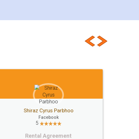
Jeet Chaudhari
Facebook
5
Rental Agreement