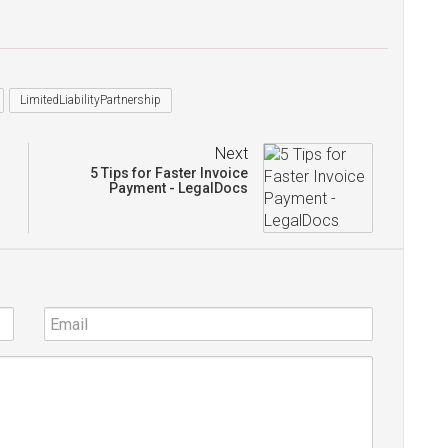
LimitedLiabilityPartnership
Next
5 Tips for Faster Invoice
Payment - LegalDocs