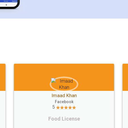
Customer Testimonials
Mohit Koul
Facebook
5
Rental Agreement
LegalDocs is an excellent and professional