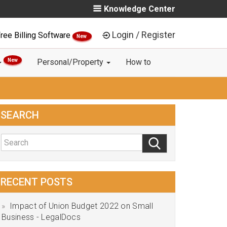
Knowledge Center
Login / Register
ree Billing Software
New
New
Personal/Property
How to
SEARCH
RECENT POSTS
Impact of Union Budget 2022 on Small
Business - LegalDocs