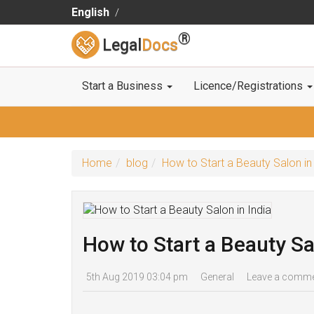
English
®
Legal
Docs
Start a Business
Licence/Registrations
Home
blog
How to Start a Beauty Salon in
How to Start a Beauty Sa
5th Aug 2019 03:04 pm
General
Leave a comm