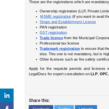
These are the registrations which are mandatory 
Ownership registration (LLP, Private Limi
MSME registration
 (if you want to avail 
Shops and Establishment License
PAN registration
GST registration
Trade license
 from the Municipal Corpora
Professional tax license
Trademark registration
 to ensure that t
else. This one is not mandatory, but is hig
Other licenses such as fire safety certific
Apply for the requisite permits and licenses 
LegalDocs for expert consultation on 
LLP
, 
OPC
Share this: