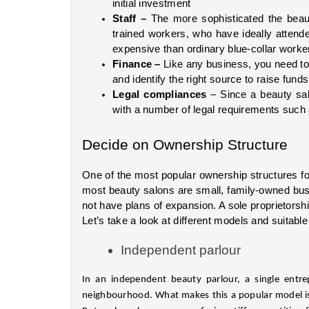
initial investment
Staff – 
The more sophisticated the beaut
trained workers, who have ideally attende
expensive than ordinary blue-collar worke
Finance – 
Like any business, you need to 
and identify the right source to raise funds
Legal compliances
 – Since a beauty sal
with a number of legal requirements such 
Decide on Ownership Structure
One of the most popular ownership structures for
most beauty salons are small, family-owned busi
not have plans of expansion. A sole proprietorsh
Let’s take a look at different models and suitable
Independent parlour
In an independent beauty parlour, a single entrep
neighbourhood. What makes this a popular model is 