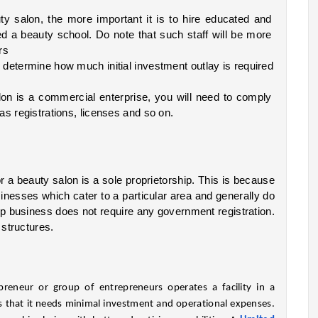
y salon, the more important it is to hire educated and 
d a beauty school. Do note that such staff will be more 
rs
determine how much initial investment outlay is required 
on is a commercial enterprise, you will need to comply 
as registrations, licenses and so on.
 a beauty salon is a sole proprietorship. This is because 
nesses which cater to a particular area and generally do 
ip business does not require any government registration. 
 structures.
reneur or group of entrepreneurs operates a facility in a 
that it needs minimal investment and operational expenses. 