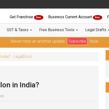
Get Franchise
Business Current Account
F
New
New
GST & Taxes
Free Business Tools
Legal Drafts
Never miss an another update
Subscribe
Now
 India? - LegalDocs
lon in India?
ent