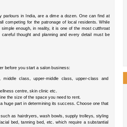
parlours in India, are a dime a dozen. One can find at 
ll competing for the patronage of local residents. While 
imple enough, in reality, it is one of the most cutthroat 
 careful thought and planning and every detail must be 
er before you start a salon business:
 middle class, upper-middle class, upper-class and 
llness centre, skin clinic etc.
mine the size of the space you need to rent.
y a huge part in determining its success. Choose one that 
such as hairdryers, wash bowls, supply trolleys, styling 
acial bed, tanning bed, etc. which require a substantial 