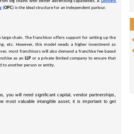
rom big chains with better advertising capabilities. A
Limited 
y
 (
OPC
) is the ideal structure for an independent parlour.
 large chain. The franchisor offers support for setting up the 
sing, etc. However, this model needs a higher investment as 
r, most franchisors will also demand a franchise fee based 
nchise as an 
LLP 
or a private limited company to ensure that 
d to another person or entity.
s, you will need significant capital, vendor partnerships, 
and branding. Because your brand would be the most valuable intangible asset, it is important to get 