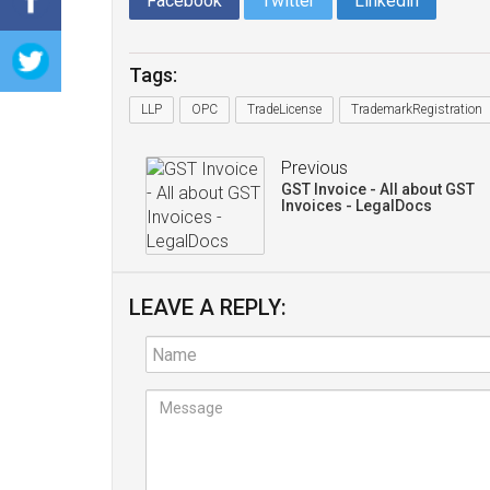
Facebook
Twitter
Linkedin
Tags:
LLP
OPC
TradeLicense
TrademarkRegistration
Previous
GST Invoice - All about GST
Invoices - LegalDocs
LEAVE A REPLY: