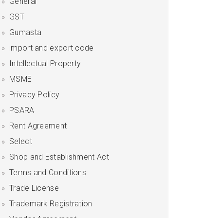
General
GST
Gumasta
import and export code
Intellectual Property
MSME
Privacy Policy
PSARA
Rent Agreement
Select
Shop and Establishment Act
Terms and Conditions
Trade License
Trademark Registration