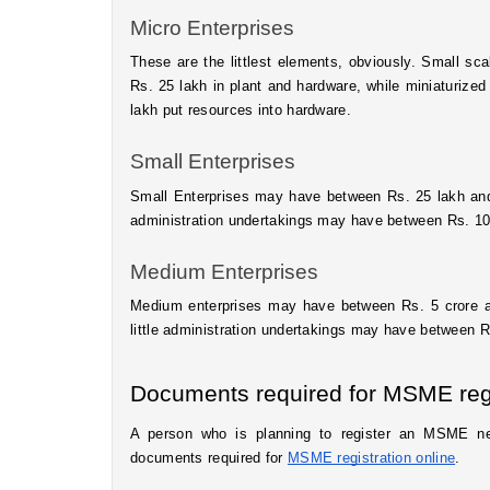
Micro Enterprises 
These are the littlest elements, obviously. Small sc
Rs. 25 lakh in plant and hardware, while miniaturize
lakh put resources into hardware. 
Small Enterprises
Small Enterprises may have between Rs. 25 lakh and R
administration undertakings may have between Rs. 10 
Medium Enterprises
Medium enterprises may have between Rs. 5 crore and
little administration undertakings may have between Rs
Documents required for MSME regi
A person who is planning to register an MSME ne
documents required for 
MSME registration online
.