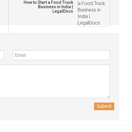
How to Start a Food Truck
Business in India |
LegalDocs
Submit