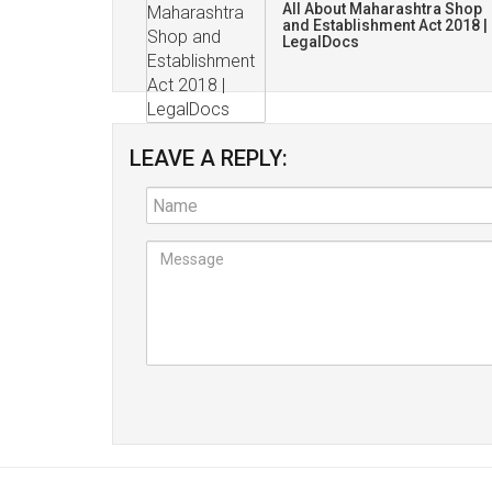
All About Maharashtra Shop
and Establishment Act 2018 |
LegalDocs
LEAVE A REPLY: