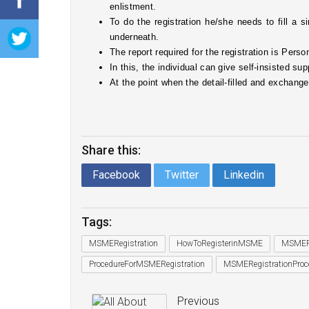
enlistment. 
To do the registration he/she needs to fill a si
underneath. 
The report required for the registration is Pe
In this, the individual can give self-insisted sup
At the point when the detail-filled and exchang
Share this:
Facebook
Twitter
Linkedin
Tags:
MSMERegistration
HowToRegisterinMSME
MSMERe
ProcedureForMSMERegistration
MSMERegistrationProc
Previous