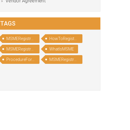
Vendor Agreement
TAGS
MSMERegistration
HowToRegisterinMSME
MSMERegistrationProcess
WhatIsMSME
ProcedureForMSMERegistration
MSMERegistrationProcedure