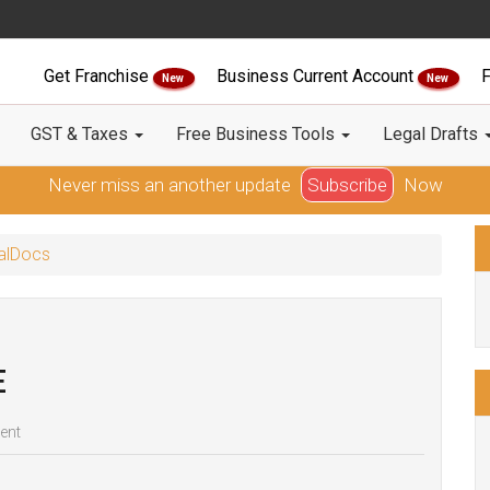
Get Franchise
Business Current Account
F
New
New
GST & Taxes
Free Business Tools
Legal Drafts
Never miss an another update
Subscribe
Now
galDocs
E
ent