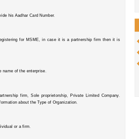
ovide his Aadhar Card Number.
he name of the enterprise.
rtnership firm, Sole proprietorship, Private Limited Company. 
nformation about the Type of Organization.
vidual or a firm.