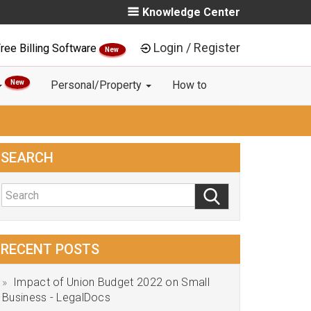
Knowledge Center
Login / Register
ree Billing Software
New
New
Personal/Property
How to
SEARCH
RECENT POSTS
Impact of Union Budget 2022 on Small
Business - LegalDocs