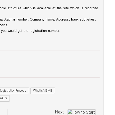
ngle structure which is available at the site which is recorded 
rsonal Aadhar number, Company name, Address, bank subtleties. 
ports. 
e you would get the registration number.
gistrationProcess
WhatIsMSME
edure
Next