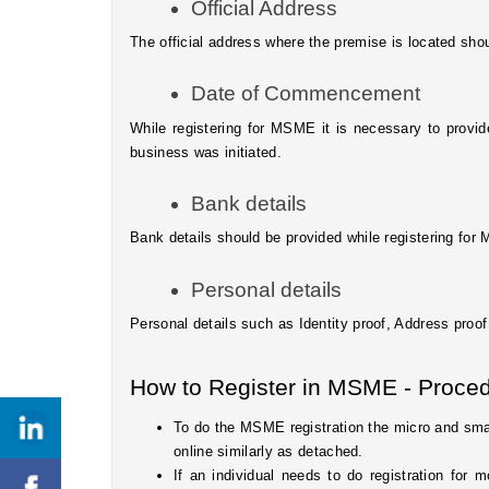
Official Address 
The official address where the premise is located sho
Date of Commencement
While registering for MSME it is necessary to prov
business was initiated.
Bank details
Bank details should be provided while registering fo
Personal details
Personal details such as Identity proof, Address proof
How to Register in MSME - Proced
To do the MSME registration the micro and small
online similarly as detached. 
If an individual needs to do registration for 