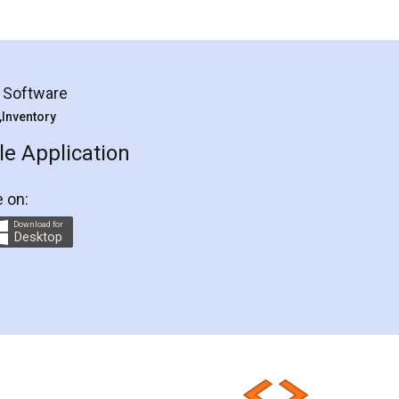
g Software
 ,Inventory
e Application
e on:
Download for
Desktop