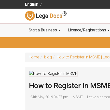
English
®
Legal
Docs
Start a Business
Licence/Registrations
Home
blog
How to Register in MSME | Le
How to Register in MSM
24th May 2019 04:07 pm
MSME
Leave a comm