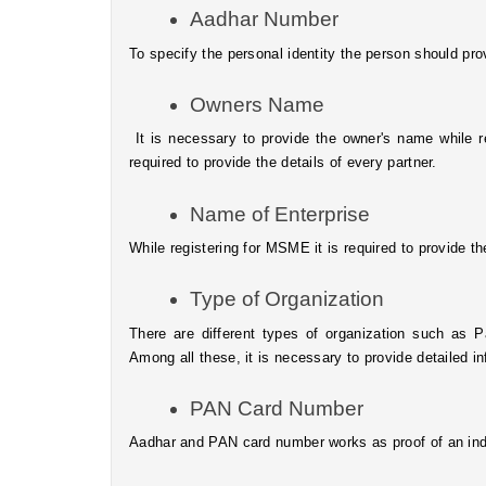
Aadhar Number
To specify the personal identity the person should pr
Owners Name
 It is necessary to provide the owner's name while registering for MSME, in case it is a partnership firm then it is 
required to provide the details of every partner.
Name of Enterprise
While registering for MSME it is required to provide t
Type of Organization
There are different types of organization such as Pa
Among all these, it is necessary to provide detailed i
PAN Card Number
Aadhar and PAN card number works as proof of an indi