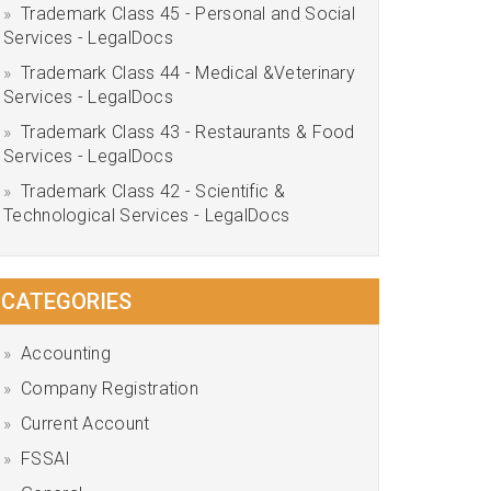
Trademark Class 45 - Personal and Social
Services - LegalDocs
Trademark Class 44 - Medical &Veterinary
Services - LegalDocs
Trademark Class 43 - Restaurants & Food
Services - LegalDocs
Trademark Class 42 - Scientific &
Technological Services - LegalDocs
CATEGORIES
Accounting
Company Registration
Current Account
FSSAI