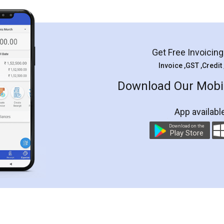
Get Free Invoicin
Invoice ,GST ,Credit
Download Our Mobil
App availabl
Download on the
Play Store