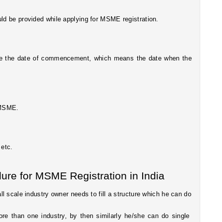
uld be provided while applying for MSME registration.
ide the date of commencement, which means the date when the 
r MSME.
 etc.
ure for MSME Registration in India
 scale industry owner needs to fill a structure which he can do 
more than one industry, by then similarly he/she can do single 