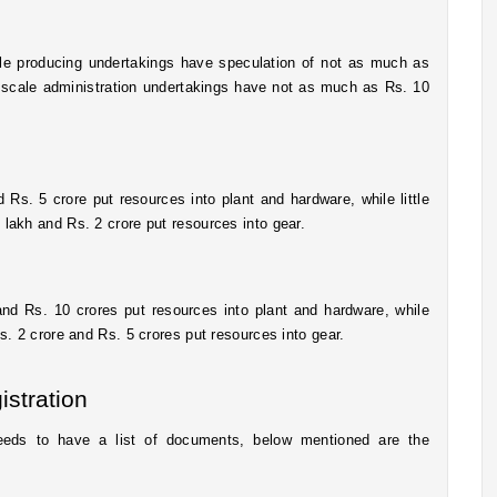
ale producing undertakings have speculation of not as much as 
d scale administration undertakings have not as much as Rs. 10 
s. 5 crore put resources into plant and hardware, while little 
lakh and Rs. 2 crore put resources into gear. 
 Rs. 10 crores put resources into plant and hardware, while 
. 2 crore and Rs. 5 crores put resources into gear.
stration
eds to have a list of documents, below mentioned are the 