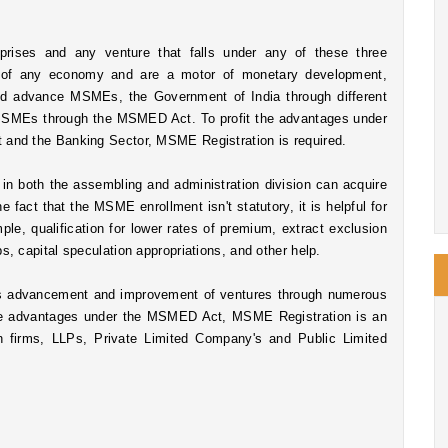
ises and any venture that falls under any of these three 
n of any economy and are a motor of monetary development, 
nd advance MSMEs, the Government of India through different 
MSMEs through the MSMED Act. To profit the advantages under 
and the Banking Sector, MSME Registration is required. 
Micro scale, Small and Medium measured endeavors in both the assembling and administration division can acquire 
fact that the MSME enrollment isn't statutory, it is helpful for 
le, qualification for lower rates of premium, extract exclusion 
, capital speculation appropriations, and other help. 
advancement and improvement of ventures through numerous 
the advantages under the MSMED Act, MSME Registration is an 
n firms, LLPs, Private Limited Company's and Public Limited 