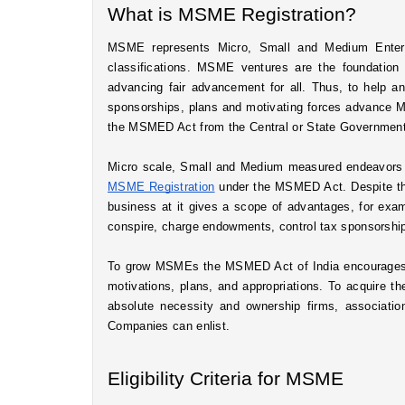
What is MSME Registration?
MSME represents Micro, Small and Medium Enterpr
classifications. MSME ventures are the foundatio
advancing fair advancement for all. Thus, to help a
sponsorships, plans and motivating forces advance 
the MSMED Act from the Central or State Government 
MSME Registration
 under the MSMED Act. Despite the 
business at it gives a scope of advantages, for examp
conspire, charge endowments, control tax sponsorships
To grow MSMEs the MSMED Act of India encourages 
motivations, plans, and appropriations. To acquire 
absolute necessity and ownership firms, associatio
Companies can enlist.
Eligibility Criteria for MSME