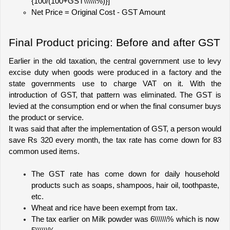
{100/(100+GST\\\\\\%)}]
Net Price = Original Cost - GST Amount
Final Product pricing: Before and after GST
Earlier in the old taxation, the central government use to levy 
excise duty when goods were produced in a factory and the 
state governments use to charge VAT on it. With the 
introduction of GST, that pattern was eliminated. The GST is 
levied at the consumption end or when the final consumer buys 
the product or service. 
It was said that after the implementation of GST, a person would 
save Rs 320 every month, the tax rate has come down for 83 
common used items. 
The GST rate has come down for daily household 
products such as soaps, shampoos, hair oil, toothpaste, 
etc. 
Wheat and rice have been exempt from tax.
The tax earlier on Milk powder was 6\\\\\\% which is now 