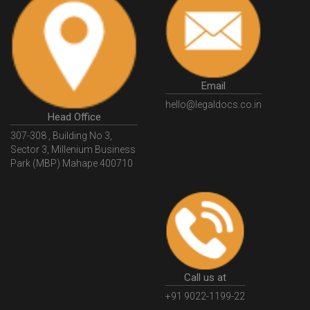
Email
hello@legaldocs.co.in
Head Office
307-308 , Building No 3,
Sector 3, Millenium Business
Park (MBP) Mahape 400710
Call us at