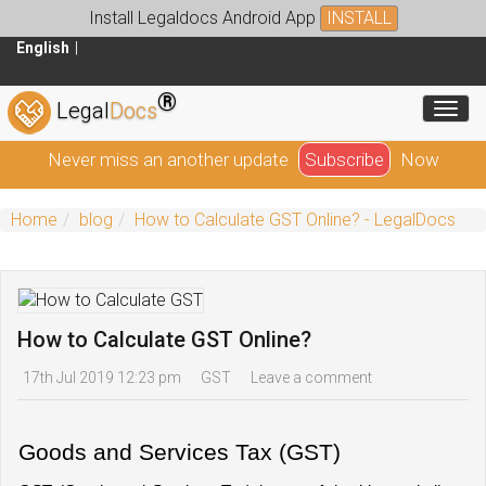
Install Legaldocs Android App
INSTALL
English
®
Toggl
Legal
Docs
Never miss an another update
Subscribe
Now
Home
blog
How to Calculate GST Online? - LegalDocs
How to Calculate GST Online?
17th Jul 2019 12:23 pm
GST
Leave a comment
Goods and Services Tax (GST)