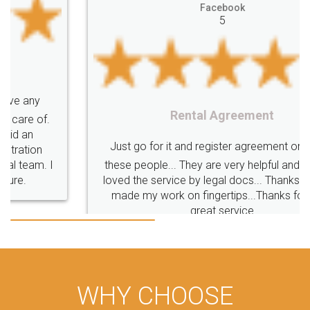
Facebook
5
Rental Agreement
Just go for it and register agreement online with
these people... They are very helpful and polite.. i
loved the service by legal docs... Thanks guys... it
made my work on fingertips...Thanks for such
great service