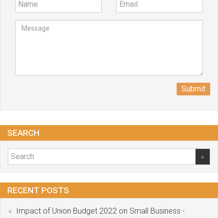
Submit
SEARCH
RECENT POSTS
Impact of Union Budget 2022 on Small Business -