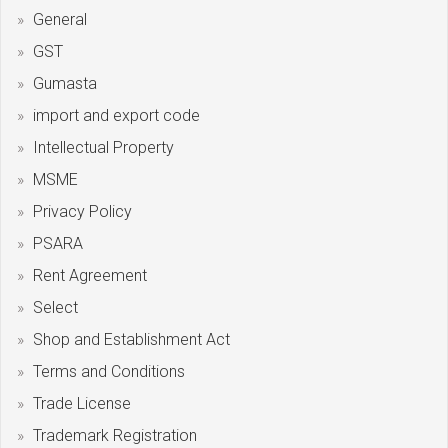
General
GST
Gumasta
import and export code
Intellectual Property
MSME
Privacy Policy
PSARA
Rent Agreement
Select
Shop and Establishment Act
Terms and Conditions
Trade License
Trademark Registration