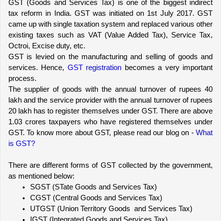
GST (Goods and Services Tax) is one of the biggest indirect 
tax reform in India. GST was initiated on 1st July 2017. GST 
came up with single taxation system and replaced various other 
existing taxes such as VAT (Value Added Tax), Service Tax, 
Octroi, Excise duty, etc.
GST is levied on the manufacturing and selling of goods and 
services. Hence, 
GST registration
 becomes a very important 
process.
The supplier of goods with the annual turnover of rupees 40 
lakh and the service provider with the annual turnover of rupees 
20 lakh has to register themselves under GST. There are above 
1.03 crores taxpayers who have registered themselves under 
GST. To know more about GST, please read our blog on - 
What 
is GST?
There are different forms of GST collected by the government, 
as mentioned below:
SGST (STate Goods and Services Tax)
CGST (Central Goods and Services Tax)
UTGST (Union Territory Goods  and Services Tax)
IGST (Integrated Goods and Services Tax)