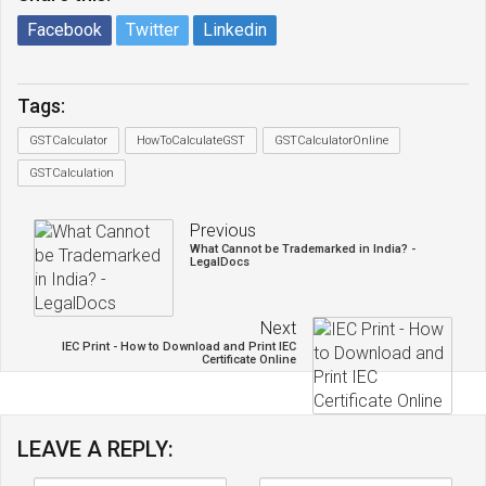
Facebook
Twitter
Linkedin
Tags:
GSTCalculator
HowToCalculateGST
GSTCalculatorOnline
GSTCalculation
Previous
What Cannot be Trademarked in India? -
LegalDocs
Next
IEC Print - How to Download and Print IEC
Certificate Online
LEAVE A REPLY: