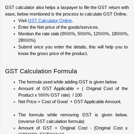
GST calculator also helps a taxpayer to file the GST return with 
ease, below mentioned is the process to calculate GST Online.
Visit 
GST Calculator Online
.
Enter the Net price of the goods/services.
Mention the rate slab (0\\\\\\%, 5\\\\\\%, 12\\\\\\%, 18\\\\\\%, 
28\\\\\\%)
Submit once you enter the details, this will help you to 
know the gross price of the product.
GST Calculation Formula
The formula used while adding GST is given below.
Amount of GST Applicable = ( Original Cost of the 
Product x \\\\\\% GST rate)  / 100
Net Price = Cost of Good  + GST Applicable Amount. 
The formula while removing GST is given below. 
(reverse GST calculation formula)
Amount of GST = Original Cost - [Original Cost x 