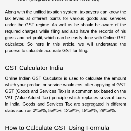
Along with the unified taxation system, taxpayers can know the 
tax levied at different points for various goods and services 
under the GST regime. As well as he should b
e aware of the 
required charges while filing and also have the records of his 
gross and net profit, which can be easily done with Online GST 
calculator. So here in this article, we will understand the 
process to calculate accurate GST for filing.
GST Calculator India
Online Indian GST Calculator
 is used to calculate the amount 
which your product or service would cost after applying of GST. 
GST (Goods and Services Tax) is a common tax based on the 
VAT (Value Added Tax) principle which replaces several taxes 
in India. Goods and Services Tax are segregated in different 
slabs such as 0\\\\\\%, 5\\\\\\%, 12\\\\\\%, 18\\\\\\%, 28\\\\\\%.
How to Calculate GST Using Formula