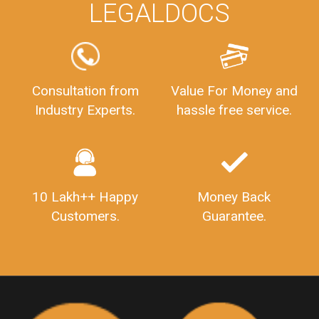
WHY CHOOSE
LEGALDOCS
Consultation from
Value For Money and
Industry Experts.
hassle free service.
10 Lakh++ Happy
Money Back
Customers.
Guarantee.