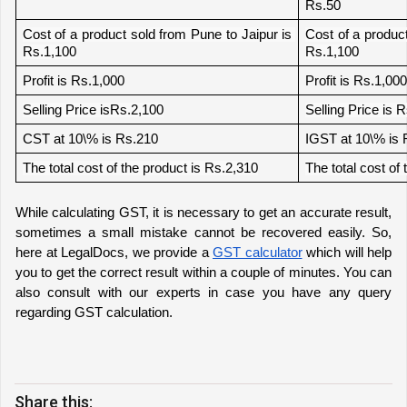
Rs.50
Cost of a product sold from Pune to Jaipur is 
Cost of a product
Rs.1,100
Rs.1,100
Profit is Rs.1,000
Profit is Rs.1,000
Selling Price isRs.2,100
Selling Price is 
CST at 10\% is Rs.210
IGST at 10\% is 
The total cost of the product is Rs.2,310
The total cost of
While calculating GST, it is necessary to get an accurate result, 
sometimes a small mistake cannot be recovered easily. So, 
here at LegalDocs
, we provide a 
GST calculator
 which will help 
you to get the correct result within a couple of minutes. You can 
also consult with our experts in case you have any query 
regarding GST calculation.
Share this: