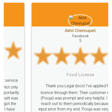
Akhil Chennupati
Facebook
5
Food License
Thank you Legal docs! I've applied FSSAI
licence through them. Their customer service
(Pooja) was prompt and very helpful. I had to
reach out to them periodically because of an
input error from my end. Pooja was very patient