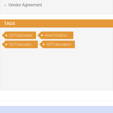
Vendor Agreement
TAGS
GSTCalculator
HowToCalculateGST
GSTCalculatorOnline
GSTCalculation