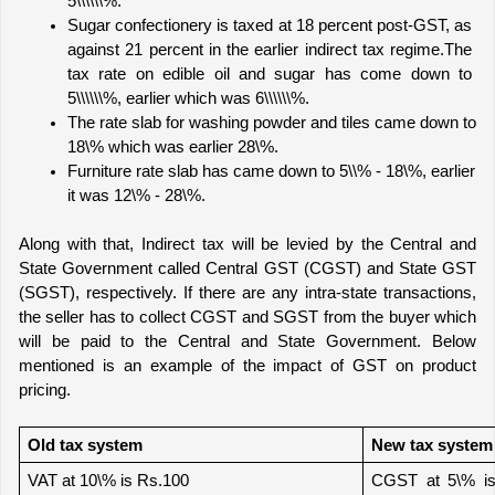
5\\\\\\%.
Sugar confectionery is taxed at 18 percent post-GST, as 
against 21 percent in the earlier indirect tax regime.
The 
tax rate on edible oil and sugar has come down to 
5\\\\\\%, earlier which was 6\\\\\\%.
The rate slab for washing powder and tiles came down to 
18\% which was earlier 28\%.
Furniture rate slab has came down to 5\\% - 18\%, earlier 
it was 12\% - 28\%.
Along with that, Indirect tax will be levied by the Central and 
State Government called Central GST (CGST) and State GST 
(SGST), respectively. If there are any intra-state transactions, 
the seller has to collect CGST and SGST from the buyer which 
will be paid to the Central and State Government. Below 
mentioned is an example of the impact of GST on product 
pricing.
Old tax system
New tax system
VAT at 10\% is Rs.100
CGST at 5\% is