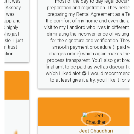
most of the day to day legal document
preparation and registration. They helped me in
preparing my Rental Agreement as a Tenant at
the comfort of my home and even did a second
visit to my Landlord who lives in different city, thus
eliminating the inconvenience of visiting me just
for the signature and verification. They have
smooth payment procedure (I paid whole
charges online) which again makes the whole
process transparent. You'll also get breakup of
final amt to be paid as well as discount coupons
which I liked alot 😋 I would recommend people
to at least give it a try, you'll like it for sure 👌
Jeet Chaudhari