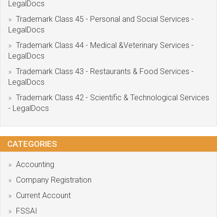
LegalDocs
Trademark Class 45 - Personal and Social Services -
LegalDocs
Trademark Class 44 - Medical &Veterinary Services -
LegalDocs
Trademark Class 43 - Restaurants & Food Services -
LegalDocs
Trademark Class 42 - Scientific & Technological Services
- LegalDocs
CATEGORIES
Accounting
Company Registration
Current Account
FSSAI