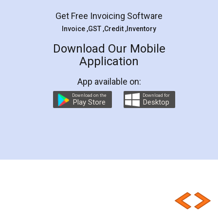
Get Free Invoicing Software
Invoice ,GST ,Credit ,Inventory
Download Our Mobile
Application
App available on:
Download on the
Download for
Play Store
Desktop
Customer Testimonials