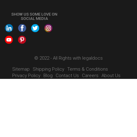
+91 9022-1199-22
SHOW US SOME LOVE ON
SOCIAL MEDIA
© 2022 - All Rights with legaldocs
Sitemap
Shipping Policy
Terms & Conditions
Privacy Policy
Blog
Contact Us
Careers
About Us