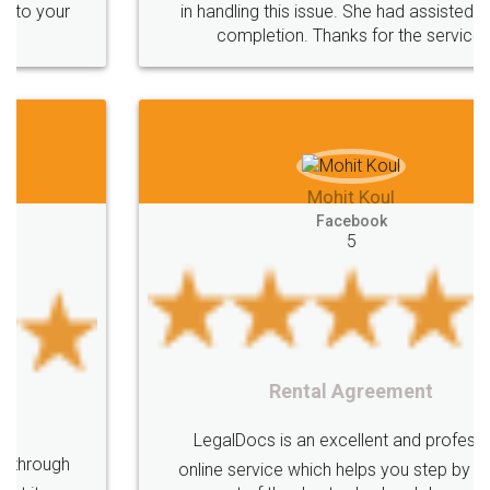
in handling this issue. She had assisted me till
completion. Thanks for the service.
Mohit Koul
Facebook
5
Rental Agreement
LegalDocs is an excellent and professional
online service which helps you step by step in